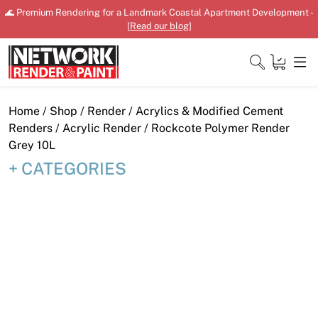
Skip
🌊 Premium Rendering for a Landmark Coastal Apartment Development -
to
[
Read our blog
]
content
Close
Home
/
Shop
/
Render
/
Acrylics & Modified Cement
Renders
/
Acrylic Render
/ Rockcote Polymer Render
Grey 10L
CATEGORIES
Home
Products
Shop
Downloads
News