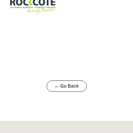
← Go Back