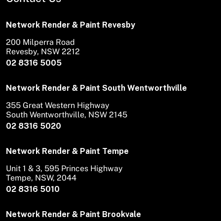
Network Render & Paint Revesby
200 Milperra Road
Revesby, NSW 2212
02 8316 5005
Network Render & Paint South Wentworthville
355 Great Western Highway
South Wentworthville, NSW 2145
02 8316 5020
Network Render & Paint Tempe
Unit 1 & 3, 595 Princes Highway
Tempe, NSW, 2044
02 8316 5010
Network Render & Paint Brookvale