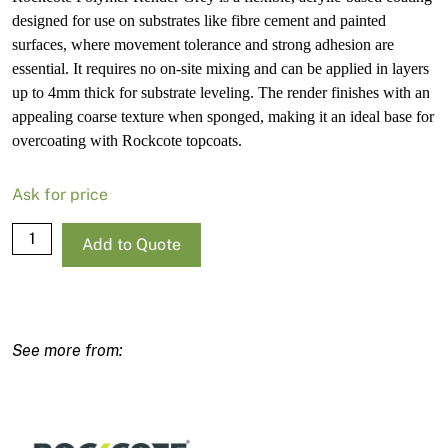
designed for use on substrates like fibre cement and painted
surfaces, where movement tolerance and strong adhesion are
essential. It requires no on-site mixing and can be applied in layers
up to 4mm thick for substrate leveling. The render finishes with an
appealing coarse texture when sponged, making it an ideal base for
overcoating with Rockcote topcoats.
Ask for price
Rockcote
Add to Quote
Polymer
Render
Grey
10L
quantity