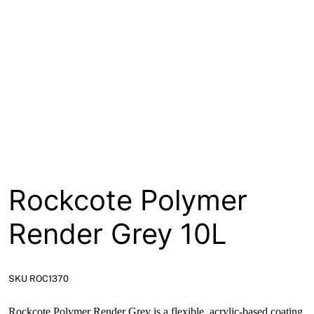
About
Contact
Open a Trade Account
Network Building Group
Rockcote Polymer
Render Grey 10L
SKU ROC1370
Rockcote Polymer Render Grey is a flexible, acrylic-based coating