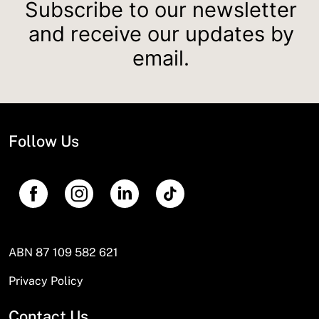
Subscribe to our newsletter
and receive our updates by
email.
Follow Us
ABN 87 109 582 621
Privacy Policy
Contact Us