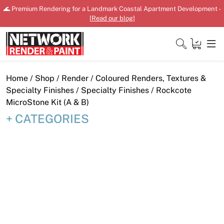
Skip
🌊 Premium Rendering for a Landmark Coastal Apartment Development -
to
[
Read our blog
]
content
Close
Home
/
Shop
/
Render
/
Coloured Renders, Textures &
Specialty Finishes
/
Specialty Finishes
/ Rockcote
MicroStone Kit (A & B)
CATEGORIES
Home
Products
Shop
Downloads
News