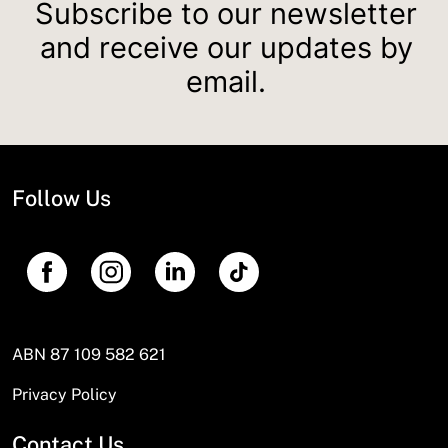
Subscribe to our newsletter
and receive our updates by
email.
Follow Us
ABN 87 109 582 621
Privacy Policy
Contact Us