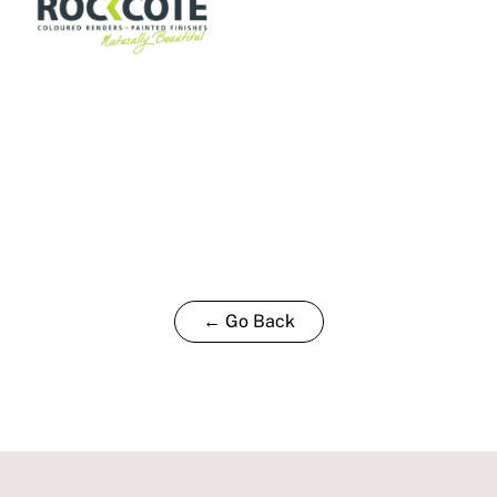
← Go Back