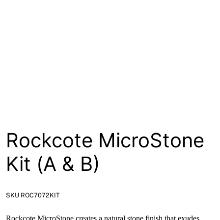
About
Contact
Open a Trade Account
Network Building Group
Rockcote MicroStone
Kit (A & B)
SKU ROC7072KIT
Rockcote MicroStone creates a natural stone finish that exudes