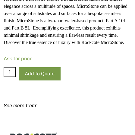
elegance across a multitude of spaces. MicroStone can be applied
over a range of substrates and surfaces for a bespoke seamless
finish. MicroStone is a two-part water-based product; Part A 10L
and Part B 5L. Exemplifying excellence, this product exhibits
minimal shrinkage and ensuring a flawless result every time.
Discover the true essence of luxury with Rockcote MicroStone.
Ask for price
Rockcote
Add to Quote
MicroStone
Kit
(A
&
B)
quantity