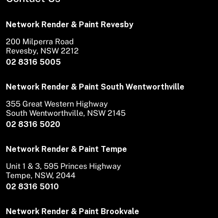
Network Render & Paint Revesby
200 Milperra Road
Revesby, NSW 2212
02 8316 5005
Network Render & Paint South Wentworthville
355 Great Western Highway
South Wentworthville, NSW 2145
02 8316 5020
Network Render & Paint Tempe
Unit 1 & 3, 595 Princes Highway
Tempe, NSW, 2044
02 8316 5010
Network Render & Paint Brookvale