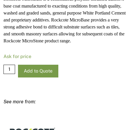
base coat manufactured to exacting conditions from high quality,
washed and graded sands, general purpose White Portland Cement
and proprietary additives. Rockcote MicroBase provides a very
strong adhesive bond to difficult substrate surfaces such as tiles,
and smooth masonry surfaces allowing for subsequent coats of the
Rockcote MicroStone product range.
Ask for price
Rockcote
Add to Quote
MicroBase
20kg
quantity