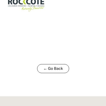
← Go Back