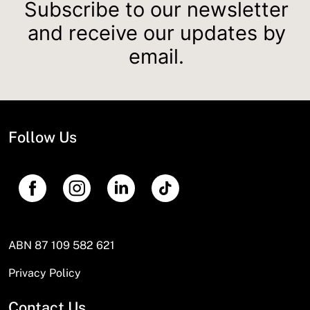
Subscribe to our newsletter
and receive our updates by
email.
Follow Us
ABN 87 109 582 621
Privacy Policy
Contact Us