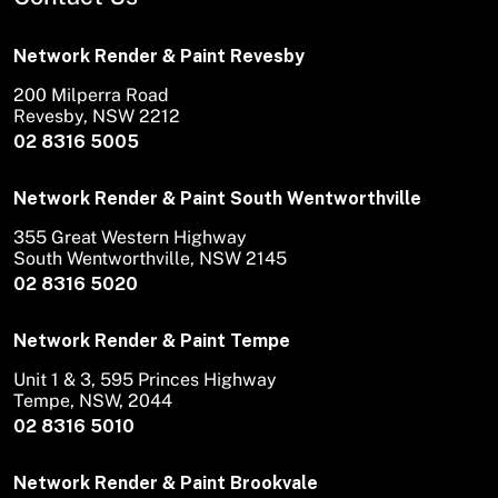
Network Render & Paint Revesby
200 Milperra Road
Revesby, NSW 2212
02 8316 5005
Network Render & Paint South Wentworthville
355 Great Western Highway
South Wentworthville, NSW 2145
02 8316 5020
Network Render & Paint Tempe
Unit 1 & 3, 595 Princes Highway
Tempe, NSW, 2044
02 8316 5010
Network Render & Paint Brookvale