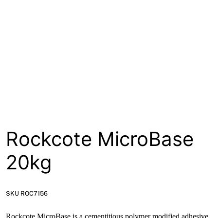
About
Contact
Open a Trade Account
Network Building Group
Rockcote MicroBase
20kg
SKU ROC7156
Rockcote MicroBase is a cementitious polymer modified adhesive