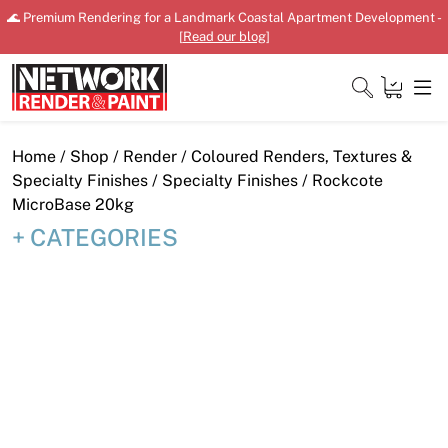
Skip
🌊 Premium Rendering for a Landmark Coastal Apartment Development -
to
[
Read our blog
]
content
Close
Home
/
Shop
/
Render
/
Coloured Renders, Textures &
Specialty Finishes
/
Specialty Finishes
/ Rockcote
MicroBase 20kg
CATEGORIES
Home
Products
Shop
Downloads
News