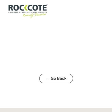
← Go Back