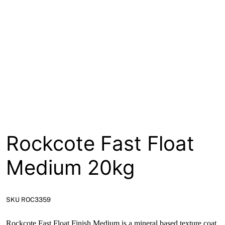
About
Contact
Open a Trade Account
Network Building Group
Rockcote Fast Float
Medium 20kg
SKU ROC3359
Rockcote Fast Float Finish Medium is a mineral based texture coat.