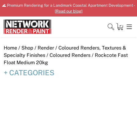
Skip
🌊 Premium Rendering for a Landmark Coastal Apartment Development -
to
[
Read our blog
]
content
Close
Home
/
Shop
/
Render
/
Coloured Renders, Textures &
Specialty Finishes
/
Coloured Renders
/ Rockcote Fast
Float Medium 20kg
CATEGORIES
Home
Products
Shop
Downloads
News