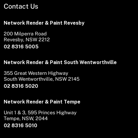
Contact Us
Network Render & Paint Revesby
200 Milperra Road
Revesby, NSW 2212
02 8316 5005
Network Render & Paint South Wentworthville
355 Great Western Highway
South Wentworthville, NSW 2145
02 8316 5020
Network Render & Paint Tempe
Unit 1 & 3, 595 Princes Highway
Tempe, NSW, 2044
02 8316 5010