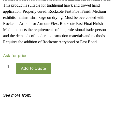
This product is suitable for traditional hawk and trowel hand
application. Properly cured, Rockcote Fast Float Finish Medium
exhibits minimal shrinkage on drying. Must be overcoated with
Rockcote Armour or Armour Flex. Rockcote Fast Float Finish
Medium meets the requirements of the professional tradesperson
and the demands of modern construction materials and methods.
Requires the addition of Rockcote Acrybond or Fast Bond.
Ask for price
Rockcote
Add to Quote
Fast
Float
Medium
20kg
quantity