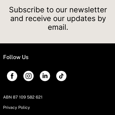
Subscribe to our newsletter
and receive our updates by
email.
Follow Us
ABN 87 109 582 621
Privacy Policy