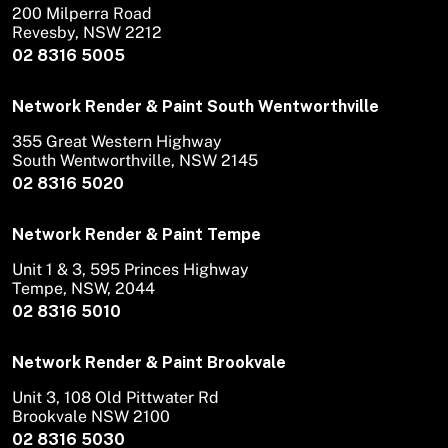
200 Milperra Road
Revesby, NSW 2212
02 8316 5005
Network Render & Paint South Wentworthville
355 Great Western Highway
South Wentworthville, NSW 2145
02 8316 5020
Network Render & Paint Tempe
Unit 1 & 3, 595 Princes Highway
Tempe, NSW, 2044
02 8316 5010
Network Render & Paint Brookvale
Unit 3, 108 Old Pittwater Rd
Brookvale NSW 2100
02 8316 5030