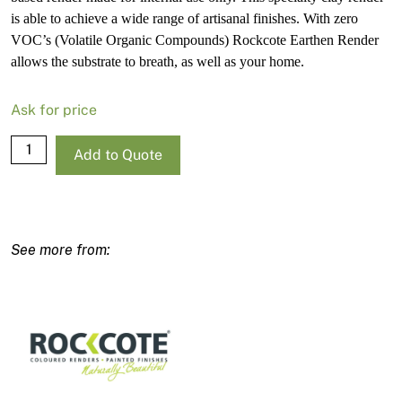
is able to achieve a wide range of artisanal finishes. With zero
VOC’s (Volatile Organic Compounds) Rockcote Earthen Render
allows the substrate to breath, as well as your home.
Ask for price
Rockcote
Add to Quote
Earthen
Render
Medium
20kg
quantity