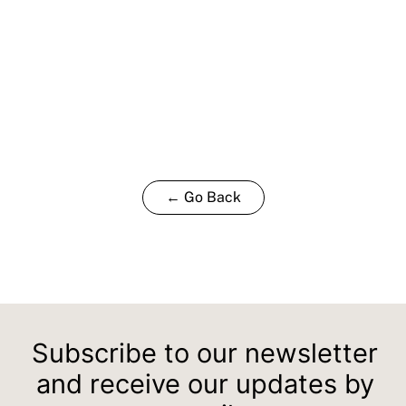
← Go Back
Subscribe to our newsletter
and receive our updates by