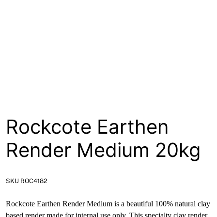
About
Contact
Open a Trade Account
Network Building Group
Rockcote Earthen
Render Medium 20kg
SKU ROC4182
Rockcote Earthen Render Medium is a beautiful 100% natural clay
based render made for internal use only. This specialty clay render