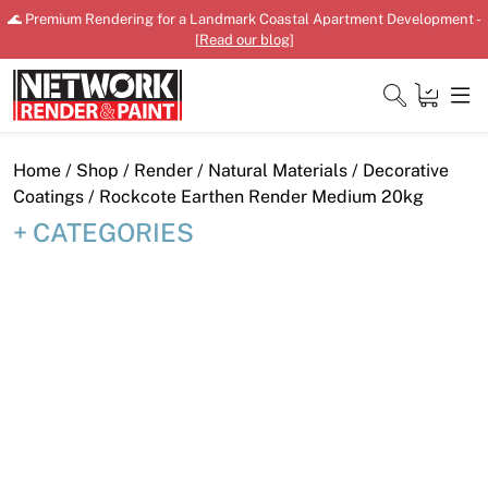
Skip
🌊 Premium Rendering for a Landmark Coastal Apartment Development -
to
[
Read our blog
]
content
Close
Home
/
Shop
/
Render
/
Natural Materials
/
Decorative
Coatings
/ Rockcote Earthen Render Medium 20kg
CATEGORIES
Home
Products
Shop
Downloads
News