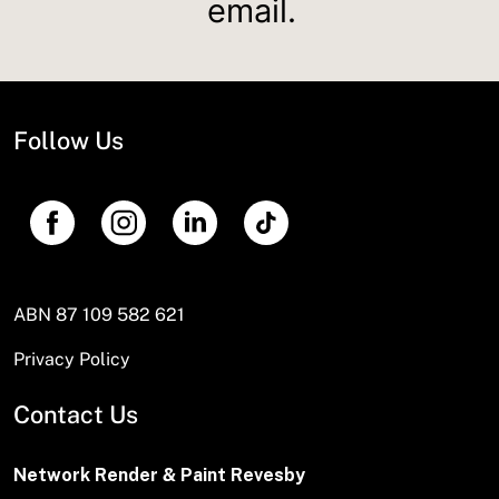
email.
Follow Us
ABN 87 109 582 621
Privacy Policy
Contact Us
Network Render & Paint Revesby