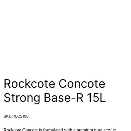
About
Contact
Open a Trade Account
Network Building Group
Rockcote Concote
Strong Base-R 15L
SKU ROC2190
Rockcote Concote is formulated with a premium pure acrylic