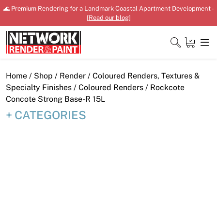
Skip
🌊 Premium Rendering for a Landmark Coastal Apartment Development -
to
[
Read our blog
]
content
Close
Home
/
Shop
/
Render
/
Coloured Renders, Textures &
Specialty Finishes
/
Coloured Renders
/ Rockcote
Concote Strong Base-R 15L
CATEGORIES
Home
Products
Shop
Downloads
News