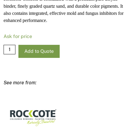
binder, finely graded quartz sand, and durable color pigments. It
also contains integrated, effective mold and fungus inhibitors for
enhanced performance.
Ask for price
Rockcote
Add to Quote
Concote
Strong
Base-
R
15L
quantity