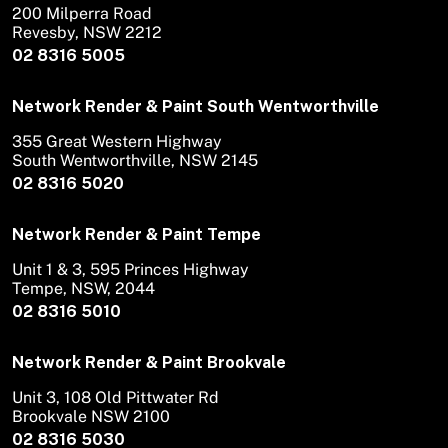
200 Milperra Road
Revesby, NSW 2212
02 8316 5005
Network Render & Paint South Wentworthville
355 Great Western Highway
South Wentworthville, NSW 2145
02 8316 5020
Network Render & Paint Tempe
Unit 1 & 3, 595 Princes Highway
Tempe, NSW, 2044
02 8316 5010
Network Render & Paint Brookvale
Unit 3, 108 Old Pittwater Rd
Brookvale NSW 2100
02 8316 5030