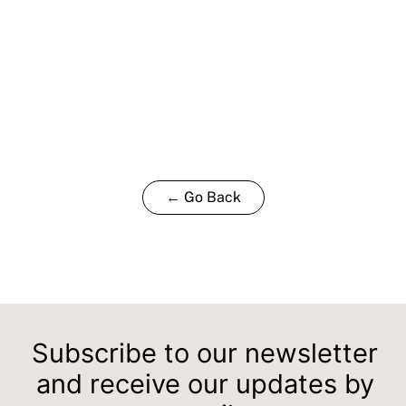
← Go Back
Subscribe to our newsletter
and receive our updates by