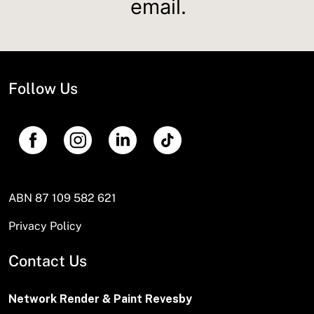
email.
Follow Us
ABN 87 109 582 621
Privacy Policy
Contact Us
Network Render & Paint Revesby