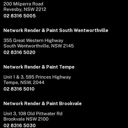
200 Milperra Road
Revesby, NSW 2212
02 8316 5005
Network Render & Paint South Wentworthville
355 Great Western Highway
South Wentworthville, NSW 2145
02 8316 5020
Network Render & Paint Tempe
Unit 1 & 3, 595 Princes Highway
Tempe, NSW, 2044
02 8316 5010
Network Render & Paint Brookvale
Unit 3, 108 Old Pittwater Rd
Brookvale NSW 2100
02 8316 5030