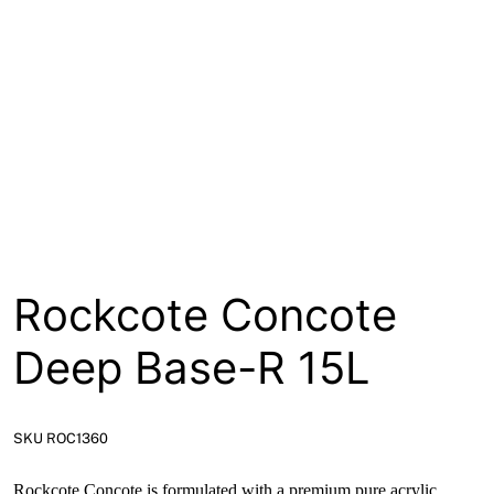
About
Contact
Open a Trade Account
Network Building Group
Rockcote Concote
Deep Base-R 15L
SKU ROC1360
Rockcote Concote is formulated with a premium pure acrylic