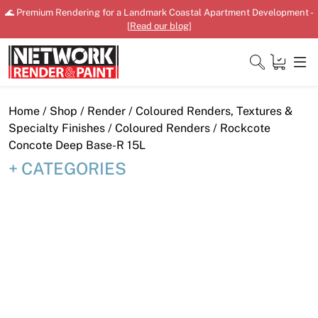
Skip
🌊 Premium Rendering for a Landmark Coastal Apartment Development -
to
[
Read our blog
]
content
Close
Home
/
Shop
/
Render
/
Coloured Renders, Textures &
Specialty Finishes
/
Coloured Renders
/ Rockcote
Concote Deep Base-R 15L
CATEGORIES
Home
Products
Shop
Downloads
News