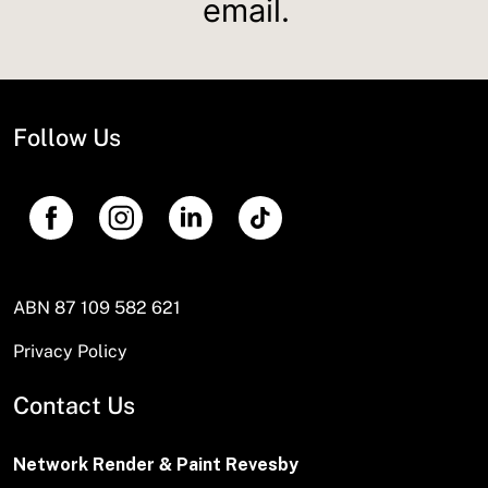
email.
Follow Us
ABN 87 109 582 621
Privacy Policy
Contact Us
Network Render & Paint Revesby