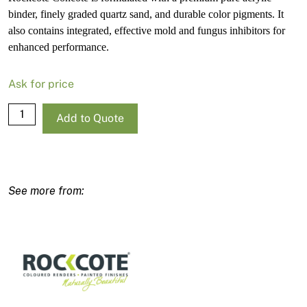
binder, finely graded quartz sand, and durable color pigments. It
also contains integrated, effective mold and fungus inhibitors for
enhanced performance.
Ask for price
Rockcote
Add to Quote
Concote
Deep
Base-
R
15L
quantity