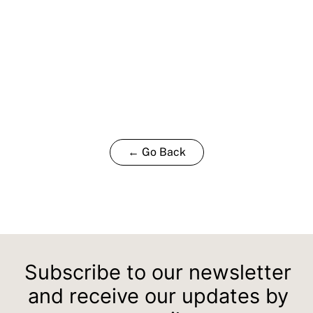
← Go Back
Subscribe to our newsletter
and receive our updates by