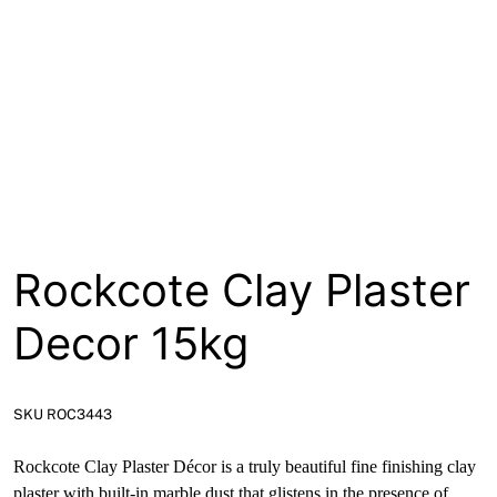
About
Contact
Open a Trade Account
Network Building Group
Rockcote Clay Plaster
Decor 15kg
SKU ROC3443
Rockcote Clay Plaster Décor is a truly beautiful fine finishing clay
plaster with built-in marble dust that glistens in the presence of