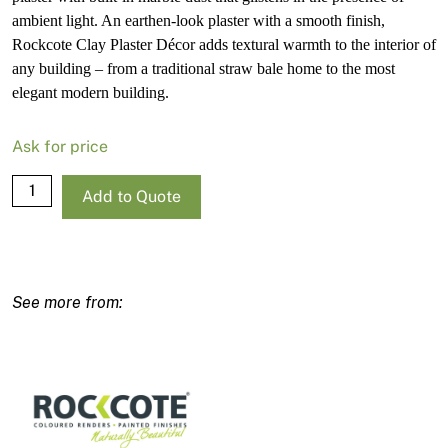
ambient light. An earthen-look plaster with a smooth finish,
Rockcote Clay Plaster Décor adds textural warmth to the interior of
any building – from a traditional straw bale home to the most
elegant modern building.
Ask for price
Rockcote
Add to Quote
Clay
Plaster
Decor
15kg
quantity