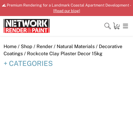
Skip
🌊 Premium Rendering for a Landmark Coastal Apartment Development -
to
[
Read our blog
]
content
Close
Home
/
Shop
/
Render
/
Natural Materials
/
Decorative
Coatings
/ Rockcote Clay Plaster Decor 15kg
CATEGORIES
Home
Products
Shop
Downloads
News