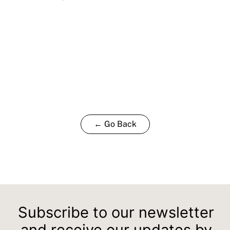
← Go Back
Subscribe to our newsletter
and receive our updates by