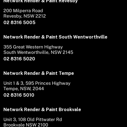
Network Render & Paint Revesby
200 Milperra Road
Revesby, NSW 2212
02 8316 5005
Network Render & Paint South Wentworthville
355 Great Western Highway
South Wentworthville, NSW 2145
02 8316 5020
Network Render & Paint Tempe
Unit 1 & 3, 595 Princes Highway
Tempe, NSW, 2044
02 8316 5010
Network Render & Paint Brookvale
Unit 3, 108 Old Pittwater Rd
Brookvale NSW 2100