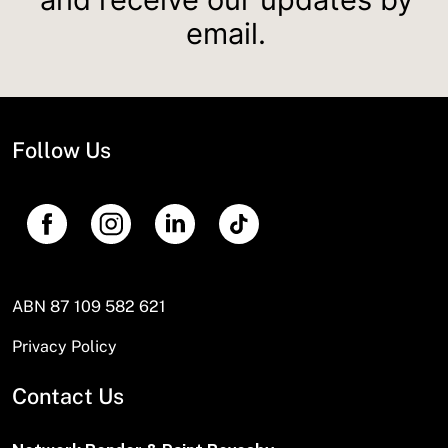
email.
Follow Us
ABN 87 109 582 621
Privacy Policy
Contact Us