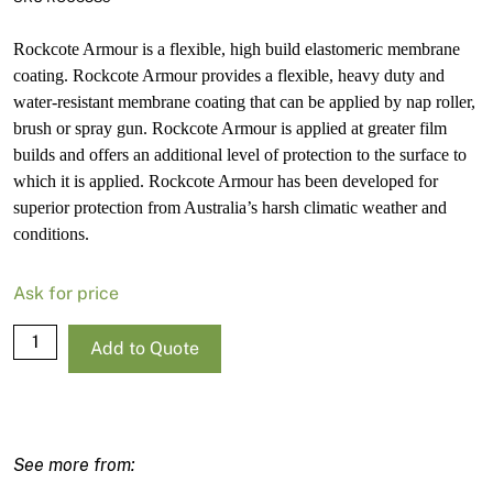
Rockcote Armour is a flexible, high build elastomeric membrane
coating. Rockcote Armour provides a flexible, heavy duty and
water-resistant membrane coating that can be applied by nap roller,
brush or spray gun. Rockcote Armour is applied at greater film
builds and offers an additional level of protection to the surface to
which it is applied. Rockcote Armour has been developed for
superior protection from Australia’s harsh climatic weather and
conditions.
Ask for price
Rockcote
Add to Quote
Armour
Matt
Strong
Base-
P