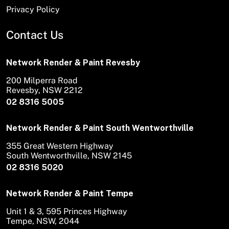
Privacy Policy
Contact Us
Network Render & Paint Revesby
200 Milperra Road
Revesby, NSW 2212
02 8316 5005
Network Render & Paint South Wentworthville
355 Great Western Highway
South Wentworthville, NSW 2145
02 8316 5020
Network Render & Paint Tempe
Unit 1 & 3, 595 Princes Highway
Tempe, NSW, 2044