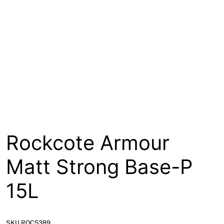
About
Contact
Open a Trade Account
Network Building Group
Rockcote Armour
Matt Strong Base-P
15L
SKU ROC5389