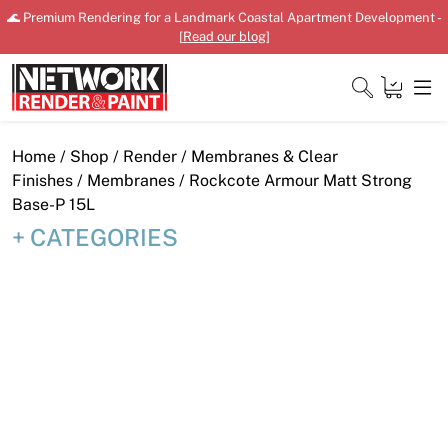
Skip
🌊 Premium Rendering for a Landmark Coastal Apartment Development -
to
[
Read our blog
]
content
Close
Home
/
Shop
/
Render
/
Membranes & Clear
Finishes
/
Membranes
/ Rockcote Armour Matt Strong
Base-P 15L
CATEGORIES
Home
Products
Shop
Downloads
News