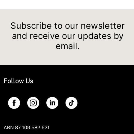
Subscribe to our newsletter
and receive our updates by
email.
Follow Us
ABN 87 109 582 621