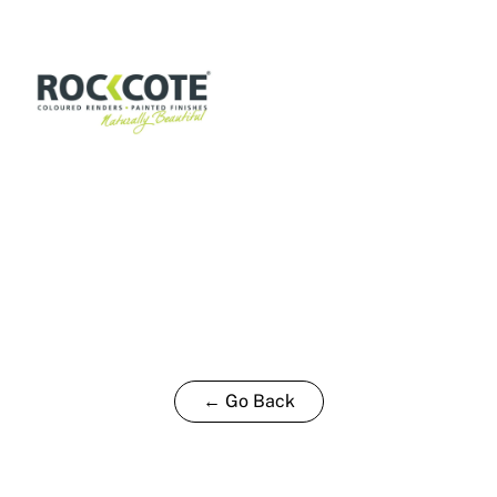
15L
quantity
← Go Back