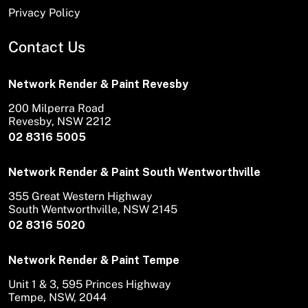
Privacy Policy
Contact Us
Network Render & Paint Revesby
200 Milperra Road
Revesby, NSW 2212
02 8316 5005
Network Render & Paint South Wentworthville
355 Great Western Highway
South Wentworthville, NSW 2145
02 8316 5020
Network Render & Paint Tempe
Unit 1 & 3, 595 Princes Highway
Tempe, NSW, 2044