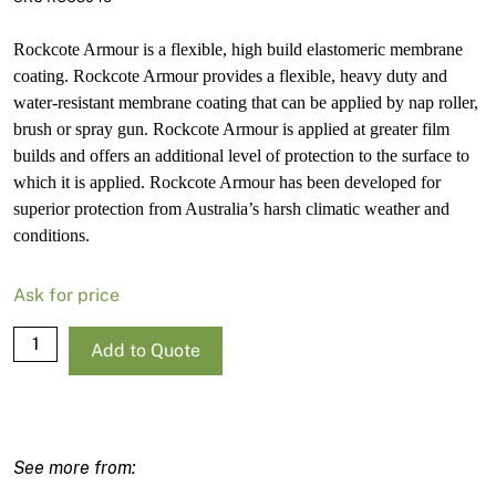
Rockcote Armour is a flexible, high build elastomeric membrane
coating. Rockcote Armour provides a flexible, heavy duty and
water-resistant membrane coating that can be applied by nap roller,
brush or spray gun. Rockcote Armour is applied at greater film
builds and offers an additional level of protection to the surface to
which it is applied. Rockcote Armour has been developed for
superior protection from Australia’s harsh climatic weather and
conditions.
Ask for price
Rockcote
Add to Quote
Armour
Low
Sheen
White
Base-