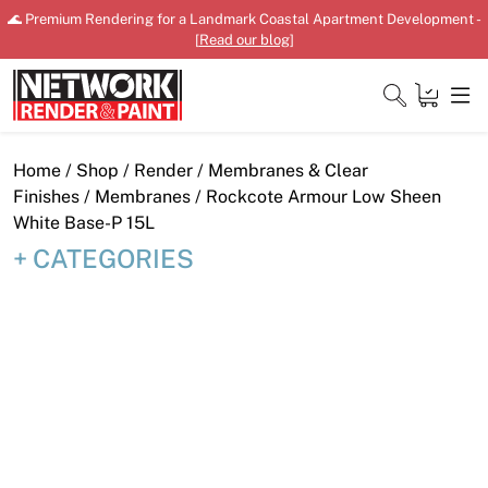
Skip
🌊 Premium Rendering for a Landmark Coastal Apartment Development -
to
[
Read our blog
]
content
Close
Home
/
Shop
/
Render
/
Membranes & Clear
Finishes
/
Membranes
/ Rockcote Armour Low Sheen
White Base-P 15L
CATEGORIES
Home
Products
Shop
Downloads
News