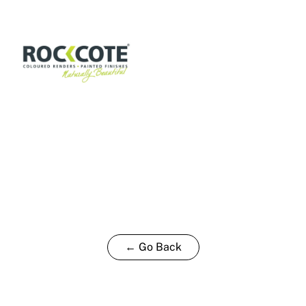
P
15L
quantity
← Go Back