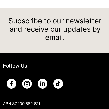
Subscribe to our newsletter
and receive our updates by
email.
Follow Us
ABN 87 109 582 621