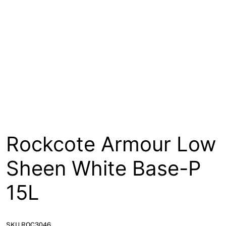
About
Contact
Open a Trade Account
Network Building Group
Rockcote Armour Low
Sheen White Base-P
15L
SKU ROC3046