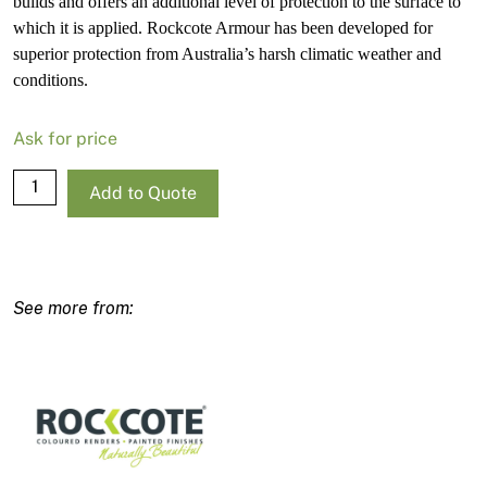
builds and offers an additional level of protection to the surface to
which it is applied. Rockcote Armour has been developed for
superior protection from Australia’s harsh climatic weather and
conditions.
Ask for price
Rockcote
Add to Quote
Armour
Low
Sheen
Strong
Base-
P
4L
quantity