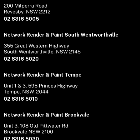
200 Milperra Road
Revesby, NSW 2212
02 8316 5005
Network Render & Paint South Wentworthville
355 Great Western Highway
South Wentworthville, NSW 2145
02 8316 5020
Network Render & Paint Tempe
Unit 1 & 3, 595 Princes Highway
Tempe, NSW, 2044
02 8316 5010
Network Render & Paint Brookvale
Unit 3, 108 Old Pittwater Rd
Brookvale NSW 2100
02 8316 5030