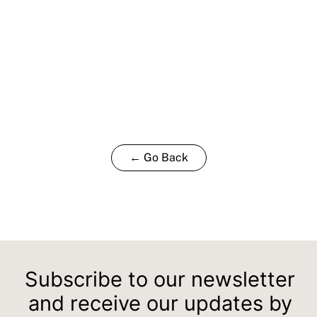
← Go Back
Subscribe to our newsletter
and receive our updates by