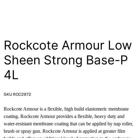
About
Contact
Open a Trade Account
Rockcote Armour Low
Sheen Strong Base-P
Network Building Group
4L
SKU ROC2972
Rockcote Armour is a flexible, high build elastomeric membrane
coating. Rockcote Armour provides a flexible, heavy duty and
water-resistant membrane coating that can be applied by nap roller,
brush or spray gun. Rockcote Armour is applied at greater film