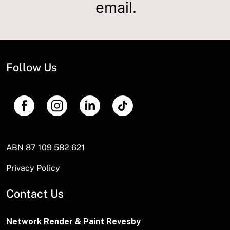
email.
Follow Us
ABN 87 109 582 621
Privacy Policy
Contact Us
Network Render & Paint Revesby