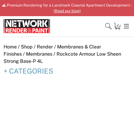
Skip
🌊 Premium Rendering for a Landmark Coastal Apartment Development -
to
[
Read our blog
]
content
Close
Home
/
Shop
/
Render
/
Membranes & Clear
Finishes
/
Membranes
/ Rockcote Armour Low Sheen
Strong Base-P 4L
CATEGORIES
Home
Products
Shop
Downloads
News