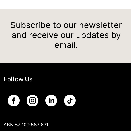
Subscribe to our newsletter
and receive our updates by
email.
Follow Us
ABN 87 109 582 621