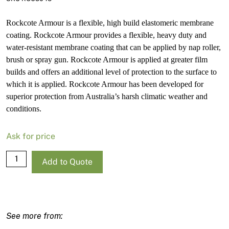
Rockcote Armour is a flexible, high build elastomeric membrane
coating. Rockcote Armour provides a flexible, heavy duty and
water-resistant membrane coating that can be applied by nap roller,
brush or spray gun. Rockcote Armour is applied at greater film
builds and offers an additional level of protection to the surface to
which it is applied. Rockcote Armour has been developed for
superior protection from Australia’s harsh climatic weather and
conditions.
Ask for price
Rockcote
Add to Quote
Armour
Low
Sheen
Light
Base-