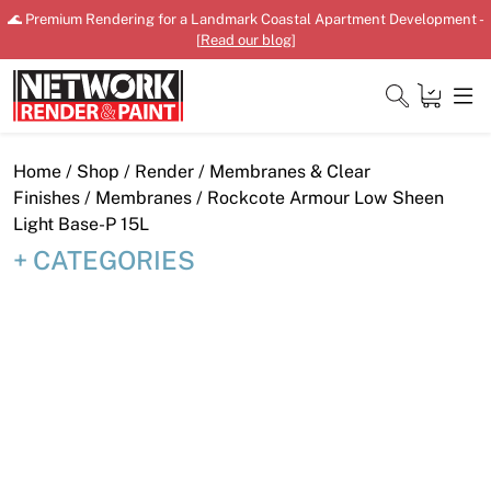
Skip
🌊 Premium Rendering for a Landmark Coastal Apartment Development -
to
[
Read our blog
]
content
Close
Home
/
Shop
/
Render
/
Membranes & Clear
Finishes
/
Membranes
/ Rockcote Armour Low Sheen
Light Base-P 15L
CATEGORIES
Home
Products
Shop
Downloads
News