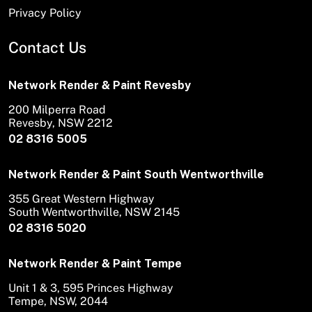
Privacy Policy
Contact Us
Network Render & Paint Revesby
200 Milperra Road
Revesby, NSW 2212
02 8316 5005
Network Render & Paint South Wentworthville
355 Great Western Highway
South Wentworthville, NSW 2145
02 8316 5020
Network Render & Paint Tempe
Unit 1 & 3, 595 Princes Highway
Tempe, NSW, 2044