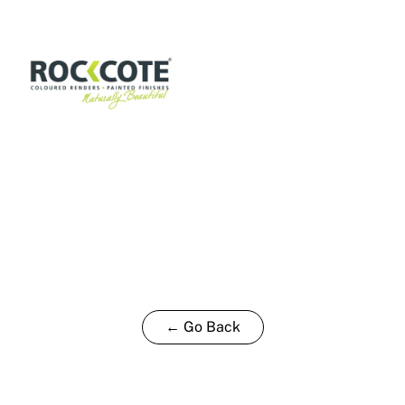
P
15L
quantity
← Go Back