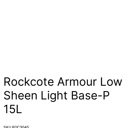
About
Contact
Open a Trade Account
Network Building Group
Rockcote Armour Low
Sheen Light Base-P
15L
SKU ROC3045