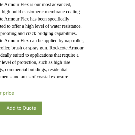
e Armour Flex is our most advanced,
Pa
In
e, high build elastomeric membrane coating.
Co
PV
e Armour Flex has been specifically
Re
ed to offer a high level of water resistance,
proofing and crack bridging capabilities.
e Armour Flex can be applied by nap roller,
 roller, brush or spray gun. Rockcote Armour
ideally suited to applications that require a
 level of protection, such as high-rise
gs, commercial buildings, residential
ments and areas of coastal exposure.
r price
ote
Add to Quote
r