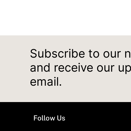
Subscribe to our 
and receive our u
email.
Follow Us