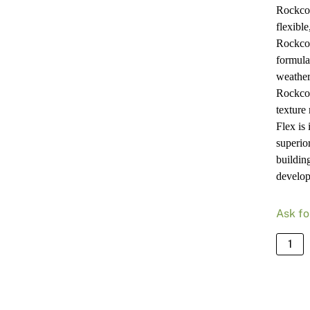
Rockcot
flexibl
Rockcot
formulat
weather
Rockcot
texture
Flex is 
superior
buildin
develop
Ask fo
Rockc
Armou
Flex
Matt
White