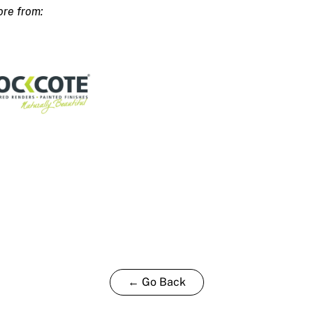
ty
← Go Back