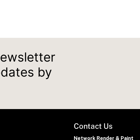
newsletter
pdates by
Contact Us
Network Render & Paint