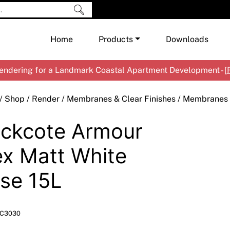
Home
Products
Downloads
ndering for a Landmark Coastal Apartment Development - [
Shop by Brand
Cement & Concrete Products
/
Shop
/
Render
/
Membranes & Clear Finishes
/
Membranes
Paint
In
ckcote Armour
Render
Ex
Co
Tools & Accessories
Ti
Ac
ex Matt White
Waterproofing
Ar
Na
se 15L
Me
Pa
Co
Me
Sp
Mi
C3030
Ma
Ve