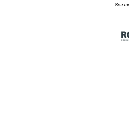
Base
15L
quanti