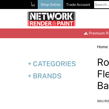
Skip
Search
Shop Online
Trade Account
to
for:
content
🌊 Premium Re
Home
Ro
CATEGORIES
Fl
BRANDS
Ba
SKU RO