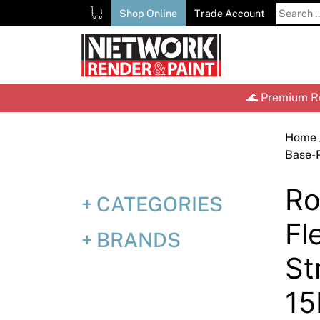
Skip
Search
Shop Online
Trade Account
to
for:
content
🌊 Premium Re
Home
Base-
Ro
CATEGORIES
Fl
BRANDS
St
15