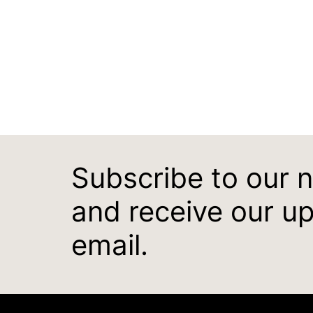
Subscribe to our 
and receive our u
email.