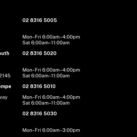
02 8316 5005
Mon–Fri 6:00am–4:00pm
Sat 6:00am–11:00am
outh
02 8316 5020
Mon–Fri 6:00am–4:00pm
 2145
Sat 6:00am–11:00am
Tempe
02 8316 5010
hway
Mon–Fri 6:00am–4:00pm
Sat 6:00am–11:00am
02 8316 5030
Mon–Fri 6:00am–3:00pm