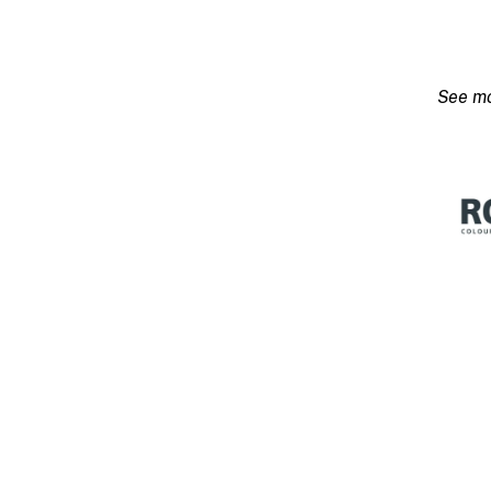
Flex
Low
Sheen
Stron
Base-
P
15L
quanti