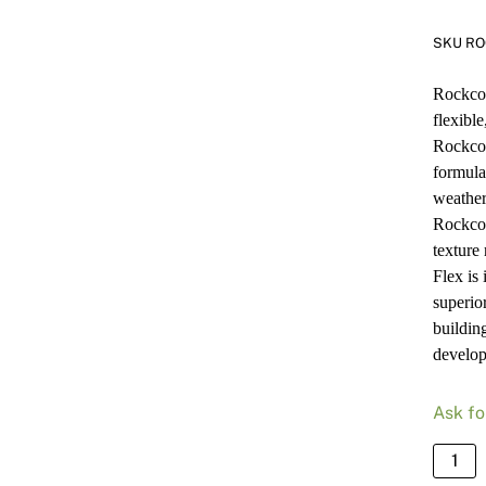
SKU RO
Rockcot
flexibl
Rockcot
formulat
weather
Rockcot
texture
Flex is 
superior
buildin
develop
Ask fo
Rockc
Armou