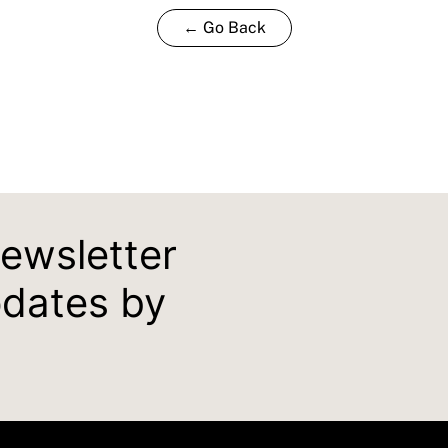
← Go Back
newsletter
pdates by