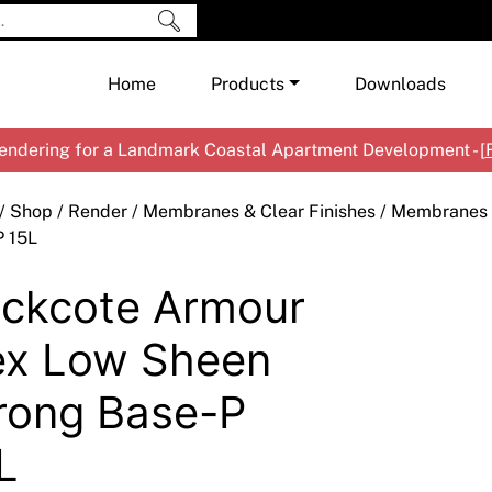
Home
Products
Downloads
ndering for a Landmark Coastal Apartment Development - [
Shop by Brand
Cement & Concrete Products
/
Shop
/
Render
/
Membranes & Clear Finishes
/
Membranes
Paint
In
P 15L
Render
Ex
Co
ckcote Armour
Tools & Accessories
Ti
Ac
Waterproofing
Ar
Na
ex Low Sheen
Me
Pa
rong Base-P
Co
Me
Sp
Mi
L
Ma
Ve