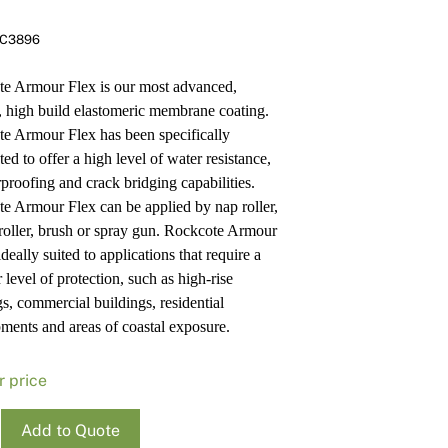
Pa
In
C3896
Co
PV
Re
e Armour Flex is our most advanced,
e, high build elastomeric membrane coating.
e Armour Flex has been specifically
ed to offer a high level of water resistance,
proofing and crack bridging capabilities.
e Armour Flex can be applied by nap roller,
 roller, brush or spray gun. Rockcote Armour
ideally suited to applications that require a
 level of protection, such as high-rise
gs, commercial buildings, residential
ments and areas of coastal exposure.
r price
ote
Add to Quote
r