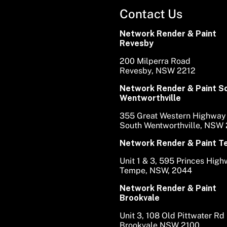
Contact Us
Network Render & Paint
Revesby
200 Milperra Road
Revesby, NSW 2212
Network Render & Paint S
Wentworthville
355 Great Western Highway
South Wentworthville, NSW
Network Render & Paint 
Unit 1 & 3, 595 Princes Hig
Tempe, NSW, 2044
Network Render & Paint
Brookvale
Unit 3, 108 Old Pittwater Rd
Brookvale NSW 2100