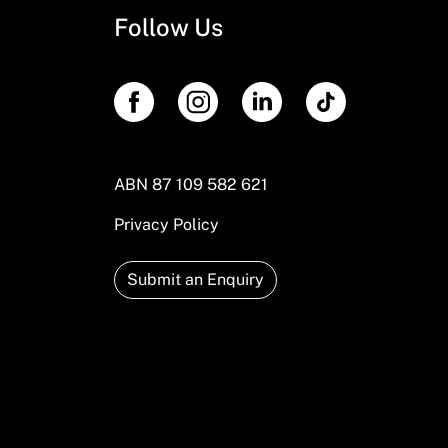
Follow Us
ABN 87 109 582 621
Privacy Policy
Submit an Enquiry