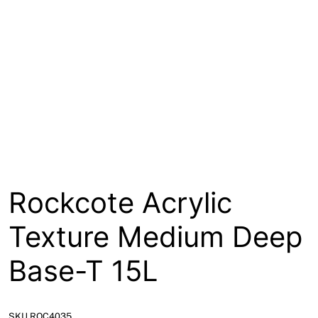
About
Contact
Open a Trade Account
Network Building Group
Rockcote Acrylic
Texture Medium Deep
Base-T 15L
SKU ROC4035