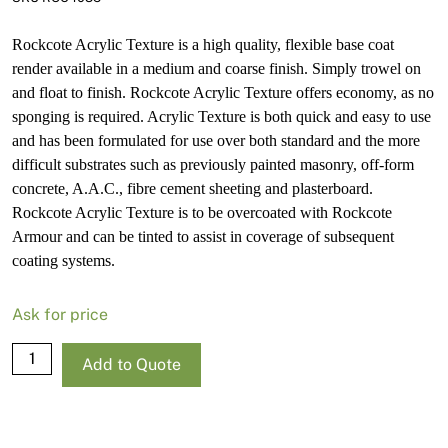
Rockcote Acrylic Texture is a high quality, flexible base coat
render available in a medium and coarse finish. Simply trowel on
and float to finish. Rockcote Acrylic Texture offers economy, as no
sponging is required. Acrylic Texture is both quick and easy to use
and has been formulated for use over both standard and the more
difficult substrates such as previously painted masonry, off-form
concrete, A.A.C., fibre cement sheeting and plasterboard.
Rockcote Acrylic Texture is to be overcoated with Rockcote
Armour and can be tinted to assist in coverage of subsequent
coating systems.
Ask for price
Rockcote
Add to Quote
Acrylic
Texture
Medium