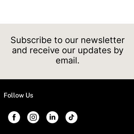
Subscribe to our newsletter
and receive our updates by
email.
Follow Us