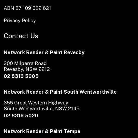
ABN 87 109 582 621
Privacy Policy
Contact Us
Network Render & Paint Revesby
200 Milperra Road
Revesby, NSW 2212
02 8316 5005
Network Render & Paint South Wentworthville
355 Great Western Highway
South Wentworthville, NSW 2145
02 8316 5020
Network Render & Paint Tempe