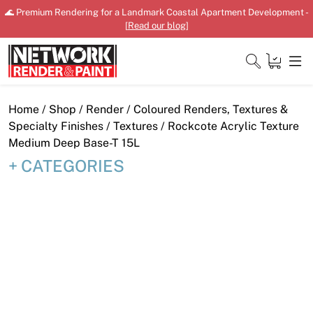
Skip
🌊 Premium Rendering for a Landmark Coastal Apartment Development -
to
[
Read our blog
]
content
Close
Home
/
Shop
/
Render
/
Coloured Renders, Textures &
Specialty Finishes
/
Textures
/ Rockcote Acrylic Texture
Medium Deep Base-T 15L
CATEGORIES
Home
Products
Shop
Downloads
News