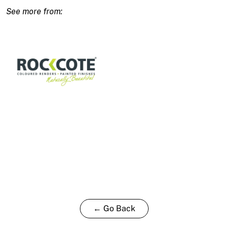
Deep
Base-
T
15L
quantity
← Go Back