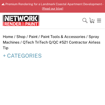
Skip
🌊 Premium Rendering for a Landmark Coastal Apartment Development -
to
[
Read our blog
]
content
Close
Home
/
Shop
/
Paint
/
Paint Tools & Accessories
/
Spray
Machines
/ QTech TriTech Q/QC #521 Contractor Airless
Tip
CATEGORIES
Home
Products
Shop
Downloads
News