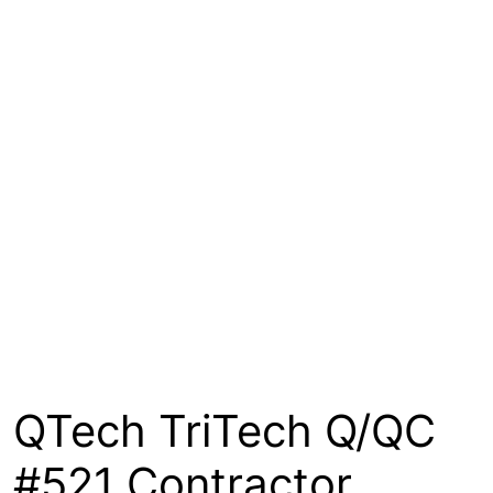
About
Contact
Open a Trade Account
Network Building Group
QTech TriTech Q/QC
#521 Contractor