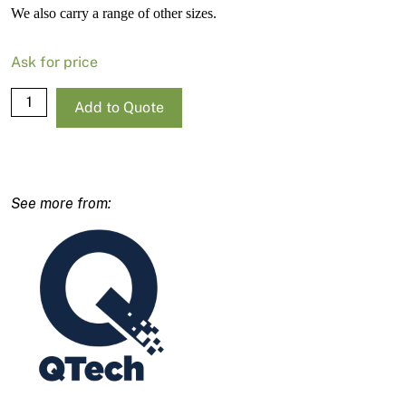
We also carry a range of other sizes.
Ask for price
QTech
Add to Quote
TriTech
Q/QC
#521
Contractor
Airless
Tip
quantity