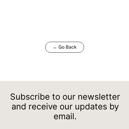
← Go Back
Subscribe to our newsletter
and receive our updates by
email.