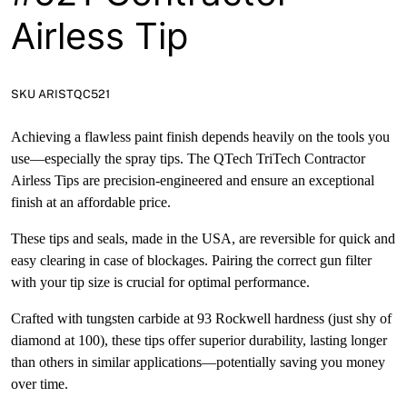
Airless Tip
SKU ARISTQC521
Achieving a flawless paint finish depends heavily on the tools you
use—especially the spray tips. The QTech TriTech Contractor
Airless Tips are precision-engineered and ensure an exceptional
finish at an affordable price.
These tips and seals, made in the USA, are reversible for quick and
easy clearing in case of blockages. Pairing the correct gun filter
with your tip size is crucial for optimal performance.
Crafted with tungsten carbide at 93 Rockwell hardness (just shy of
diamond at 100), these tips offer superior durability, lasting longer
than others in similar applications—potentially saving you money
over time.