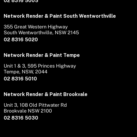
02 8316 5005
Network Render & Paint South Wentworthville
355 Great Western Highway
South Wentworthville, NSW 2145
02 8316 5020
Network Render & Paint Tempe
Unit 1 & 3, 595 Princes Highway
Tempe, NSW, 2044
02 8316 5010
Network Render & Paint Brookvale
Unit 3, 108 Old Pittwater Rd
Brookvale NSW 2100
02 8316 5030