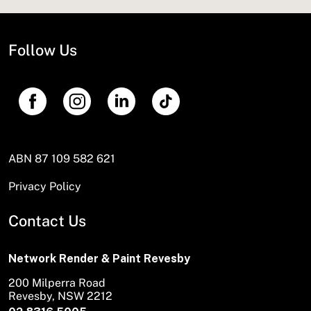
Follow Us
ABN 87 109 582 621
Privacy Policy
Contact Us
Network Render & Paint Revesby
200 Milperra Road
Revesby, NSW 2212