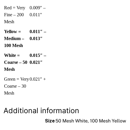
Red = Very
0.009″ –
Fine – 200
0.011″
Mesh
Yellow =
0.011″ –
Medium –
0.013″
100 Mesh
White =
0.015″ –
Coarse – 50
0.021″
Mesh
Green = Very
0.021″ +
Coarse – 30
Mesh
Additional information
Size
50 Mesh White, 100 Mesh Yellow