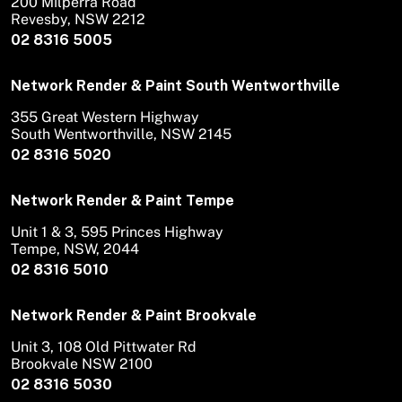
200 Milperra Road
Revesby, NSW 2212
02 8316 5005
Network Render & Paint South Wentworthville
355 Great Western Highway
South Wentworthville, NSW 2145
02 8316 5020
Network Render & Paint Tempe
Unit 1 & 3, 595 Princes Highway
Tempe, NSW, 2044
02 8316 5010
Network Render & Paint Brookvale
Unit 3, 108 Old Pittwater Rd
Brookvale NSW 2100
02 8316 5030