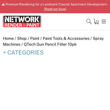
Skip
🌊 Premium Rendering for a Landmark Coastal Apartment Development -
to
[
Read our blog
]
content
Close
Home
/
Shop
/
Paint
/
Paint Tools & Accessories
/
Spray
Machines
/ QTech Gun Pencil Filter 10pk
CATEGORIES
Home
Products
Shop
Downloads
News