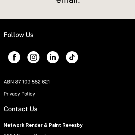
Follow Us
ABN 87 109 582 621
Privacy Policy
Contact Us
Network Render & Paint Revesby