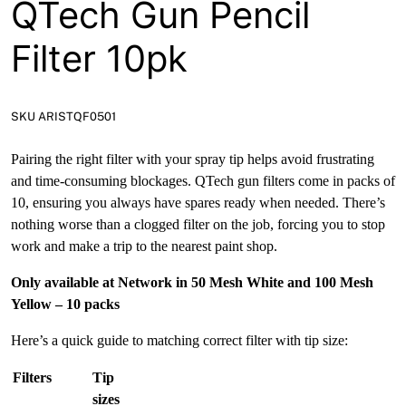
QTech Gun Pencil
Filter 10pk
SKU ARISTQF0501
Pairing the right filter with your spray tip helps avoid frustrating
and time-consuming blockages. QTech gun filters come in packs of
10, ensuring you always have spares ready when needed. There’s
nothing worse than a clogged filter on the job, forcing you to stop
work and make a trip to the nearest paint shop.
Only available at Network in 50 Mesh White and 100 Mesh
Yellow – 10 packs
Here’s a quick guide to matching correct filter with tip size:
Filters
Tip
sizes