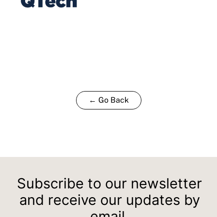
← Go Back
Subscribe to our newsletter
and receive our updates by
email.