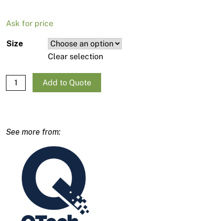
Ask for price
Size
Clear selection
QTech Gun Pencil Filter 10pk quantity
Add to Quote