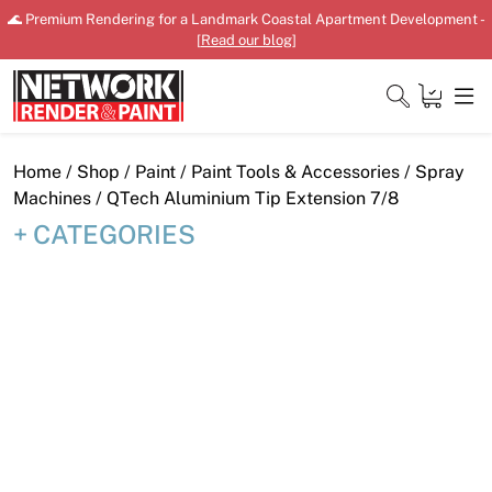
Skip
🌊 Premium Rendering for a Landmark Coastal Apartment Development -
to
[
Read our blog
]
content
Close
Home
/
Shop
/
Paint
/
Paint Tools & Accessories
/
Spray
Machines
/ QTech Aluminium Tip Extension 7/8
CATEGORIES
Home
Products
Shop
Downloads
News