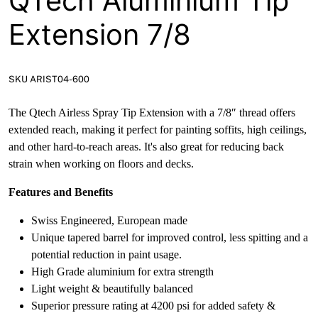
QTech Aluminium Tip
Extension 7/8
SKU ARIST04-600
The Qtech Airless Spray Tip Extension with a 7/8″ thread offers
extended reach, making it perfect for painting soffits, high ceilings,
and other hard-to-reach areas. It's also great for reducing back
strain when working on floors and decks.
Features and Benefits
Swiss Engineered, European made
Unique tapered barrel for improved control, less spitting and a
potential reduction in paint usage.
High Grade aluminium for extra strength
Light weight & beautifully balanced
Superior pressure rating at 4200 psi for added safety &