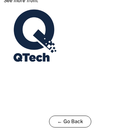
← Go Back