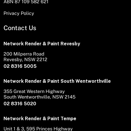
ABN 87 109 582 621
Privacy Policy
Contact Us
Network Render & Paint Revesby
200 Milperra Road
Revesby, NSW 2212
02 8316 5005
Network Render & Paint South Wentworthville
355 Great Western Highway
South Wentworthville, NSW 2145
02 8316 5020
Network Render & Paint Tempe
Unit 1 & 3, 595 Princes Highway