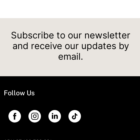
Subscribe to our newsletter
and receive our updates by
email.
Follow Us