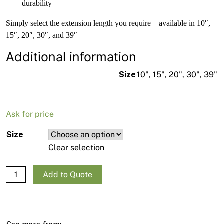
durability
Simply select the extension length you require – available in 10″,
15″, 20″, 30″, and 39″
Additional information
Size
10", 15", 20", 30", 39"
Ask for price
Size
Clear selection
QTech Aluminium Tip Extension 7/8 quantity
Add to Quote