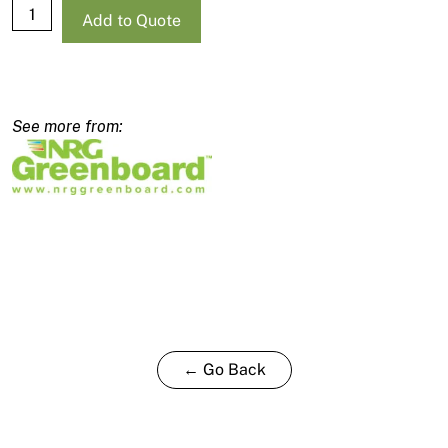
NRG
Add to Quote
Standard
Blade
2480x900mm
-
170mm
quantity
← Go Back