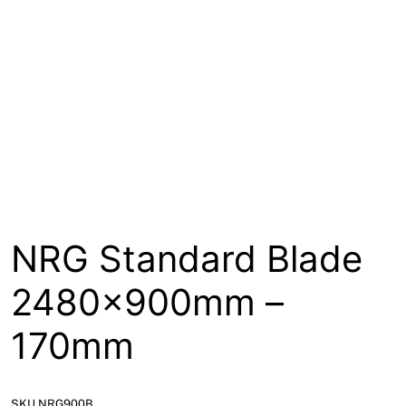
About
Contact
Open a Trade Account
Network Building Group
NRG Standard Blade
2480x900mm –
170mm
SKU NRG900B