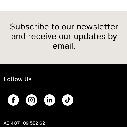
Subscribe to our newsletter
and receive our updates by
email.
Follow Us
ABN 87 109 582 621