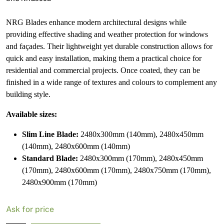
NRG Blades enhance modern architectural designs while
providing effective shading and weather protection for windows
and façades. Their lightweight yet durable construction allows for
quick and easy installation, making them a practical choice for
residential and commercial projects. Once coated, they can be
finished in a wide range of textures and colours to complement any
building style.
Available sizes:
Slim Line Blade:
2480x300mm (140mm), 2480x450mm
(140mm), 2480x600mm (140mm)
Standard Blade:
2480x300mm (170mm), 2480x450mm
(170mm), 2480x600mm (170mm), 2480x750mm (170mm),
2480x900mm (170mm)
Ask for price