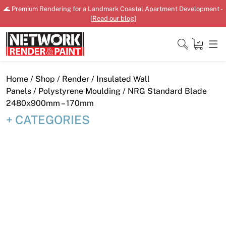
Skip
🌊 Premium Rendering for a Landmark Coastal Apartment Development -
to
[
Read our blog
]
content
Close
Home
/
Shop
/
Render
/
Insulated Wall
Panels
/
Polystyrene Moulding
/ NRG Standard Blade
2480x900mm – 170mm
CATEGORIES
Home
Products
Shop
Downloads
News