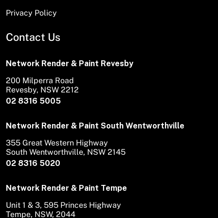
Privacy Policy
Contact Us
Network Render & Paint Revesby
200 Milperra Road
Revesby, NSW 2212
02 8316 5005
Network Render & Paint South Wentworthville
355 Great Western Highway
South Wentworthville, NSW 2145
02 8316 5020
Network Render & Paint Tempe
Unit 1 & 3, 595 Princes Highway
Tempe, NSW, 2044