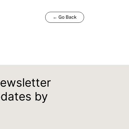
← Go Back
newsletter
pdates by