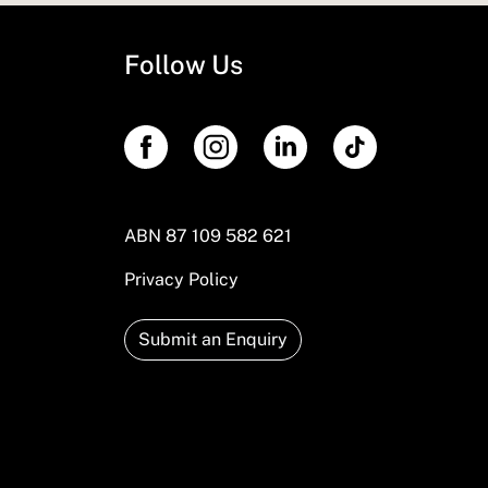
Follow Us
ABN 87 109 582 621
Privacy Policy
Submit an Enquiry