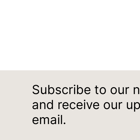
Subscribe to our 
and receive our u
email.