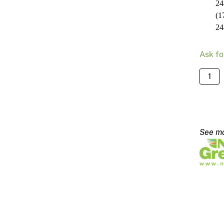
24
(1
24
Ask fo
NRG
Stand
Blade
2480
-
170m
quanti