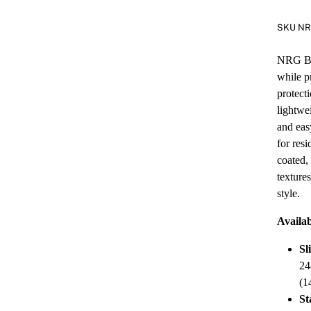
SKU N
NRG Bla
while p
protect
lightwe
and eas
for res
coated,
texture
style.
Availab
Sl
24
(1
St