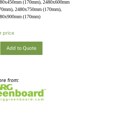
80x450mm (170mm), 2480x600mm
70mm), 2480x750mm (170mm),
80x900mm (170mm)
r price
Add to Quote
ard
x300mm
m
ty