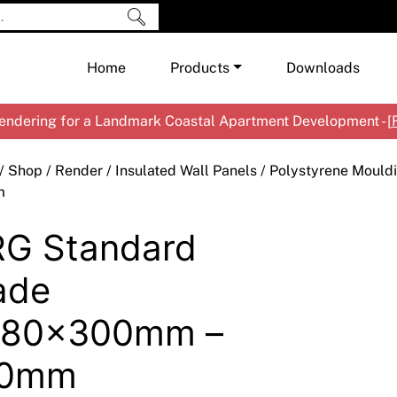
Home
Products
Downloads
ndering for a Landmark Coastal Apartment Development - [
Shop by Brand
Cement & Concrete Products
/
Shop
/
Render
/
Insulated Wall Panels
/
Polystyrene Mould
Paint
In
m
Render
Ex
Co
G Standard
Tools & Accessories
Ti
Ac
Waterproofing
Ar
Na
ade
Me
Pa
480x300mm –
Co
Me
Sp
Mi
70mm
Ma
Ve