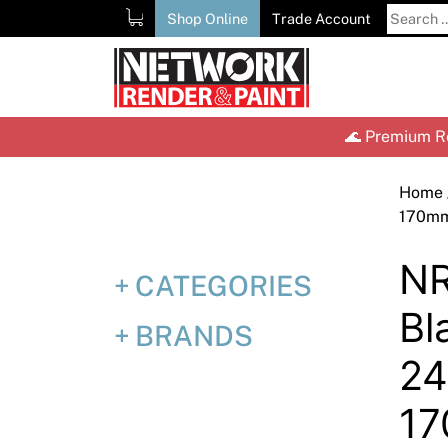
Skip
Search
Shop Online
Trade Account
to
for:
content
🌊 Premium Re
Home
170m
NR
CATEGORIES
Bl
BRANDS
2
1