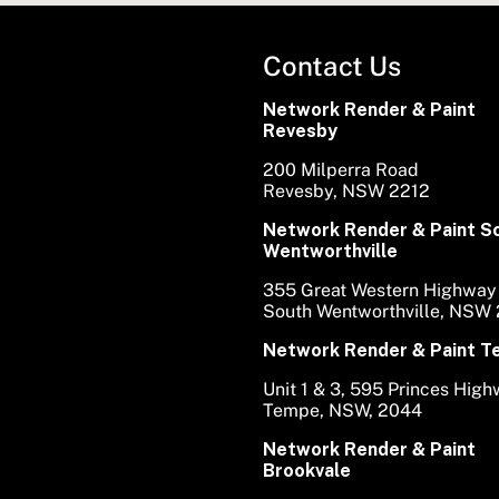
Contact Us
Network Render & Paint
Revesby
200 Milperra Road
Revesby, NSW 2212
Network Render & Paint S
Wentworthville
355 Great Western Highway
South Wentworthville, NSW
Network Render & Paint 
Unit 1 & 3, 595 Princes Hig
Tempe, NSW, 2044
Network Render & Paint
Brookvale