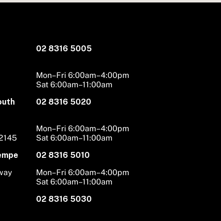
02 8316 5005
Mon–Fri 6:00am–4:00pm
Sat 6:00am–11:00am
outh
02 8316 5020
Mon–Fri 6:00am–4:00pm
 2145
Sat 6:00am–11:00am
Tempe
02 8316 5010
hway
Mon–Fri 6:00am–4:00pm
Sat 6:00am–11:00am
02 8316 5030