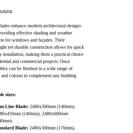
Pa
In
RG300B
Co
PV
Re
des enhance modern architectural designs
roviding effective shading and weather
ion for windows and façades. Their
ight yet durable construction allows for quick
y installation, making them a practical choice
idential and commercial projects. Once
 they can be finished in a wide range of
s and colours to complement any building
le sizes:
im Line Blade:
2480x300mm (140mm),
80x450mm (140mm), 2480x600mm
40mm)
andard Blade:
2480x300mm (170mm),