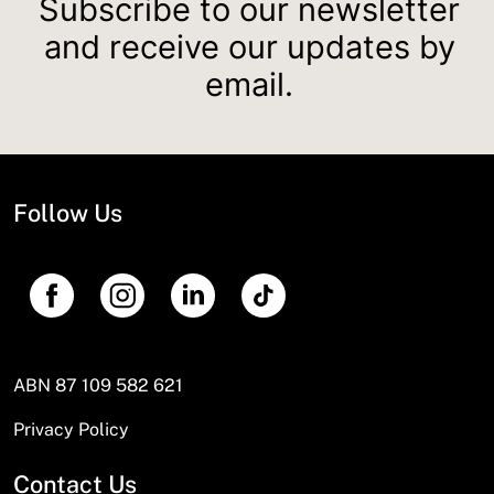
Subscribe to our newsletter
and receive our updates by
email.
Follow Us
ABN 87 109 582 621
Privacy Policy
Contact Us