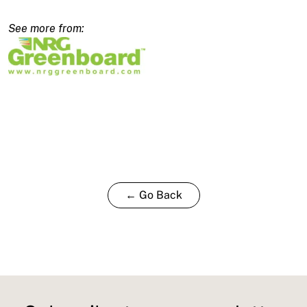
2480x600x160/140mm
quantity
← Go Back