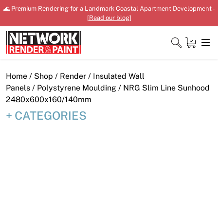
Skip
🌊 Premium Rendering for a Landmark Coastal Apartment Development -
to
[
Read our blog
]
content
Close
Home
/
Shop
/
Render
/
Insulated Wall
Panels
/
Polystyrene Moulding
/ NRG Slim Line Sunhood
2480x600x160/140mm
CATEGORIES
Home
Products
Shop
Downloads
News