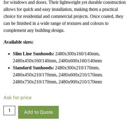
for windows and doors. Their lightweight yet durable construction
allows for quick and easy installation, making them a practical
choice for residential and commercial projects. Once coated, they
can be finished in a wide range of textures and colours to
complement any building design.
Available sizes:
Slim Line Sunhoods:
2480x300x160/140mm,
2480x450x160/140mm, 2480x600x160/140mm
Standard Sunhoods:
2480x300x210/170mm,
2480x450x210/170mm, 2480x600x210/170mm.
2480x750x210/170mm, 2480x900x210/170mm
Ask for price
NRG
Add to Quote
Slim
Line
Sunhood