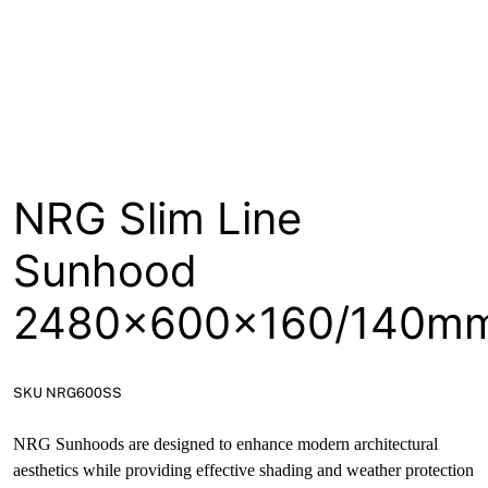
About
Contact
Open a Trade Account
NRG Slim Line
Network Building Group
Sunhood
2480x600x160/140m
SKU NRG600SS
NRG Sunhoods are designed to enhance modern architectural
aesthetics while providing effective shading and weather protection