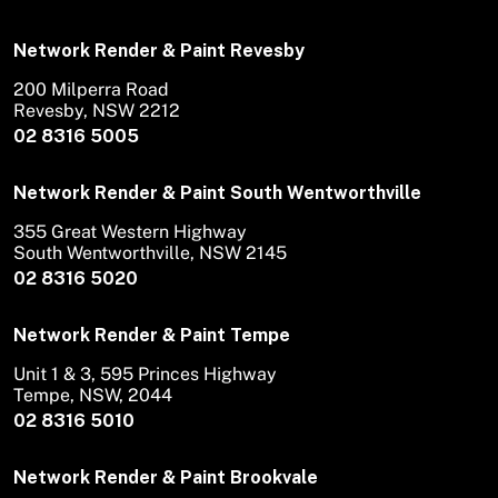
Network Render & Paint Revesby
200 Milperra Road
Revesby, NSW 2212
02 8316 5005
Network Render & Paint South Wentworthville
355 Great Western Highway
South Wentworthville, NSW 2145
02 8316 5020
Network Render & Paint Tempe
Unit 1 & 3, 595 Princes Highway
Tempe, NSW, 2044
02 8316 5010
Network Render & Paint Brookvale