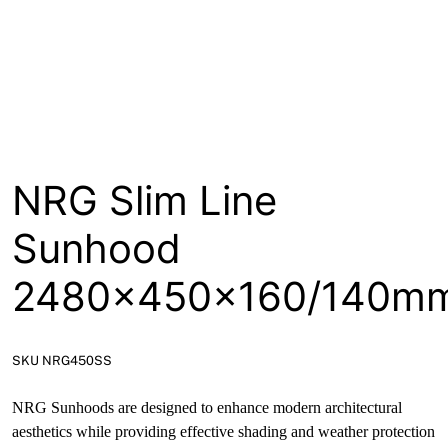
About
Contact
Open a Trade Account
NRG Slim Line
Network Building Group
Sunhood
2480x450x160/140m
SKU NRG450SS
NRG Sunhoods are designed to enhance modern architectural
aesthetics while providing effective shading and weather protection