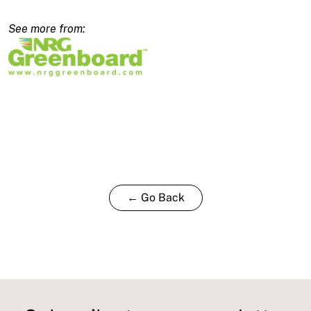
2480x450x160/140mm
quantity
← Go Back