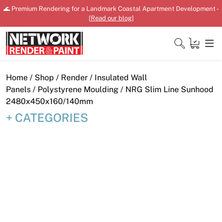
Skip
🌊 Premium Rendering for a Landmark Coastal Apartment Development -
to
[
Read our blog
]
content
Close
Home
/
Shop
/
Render
/
Insulated Wall
Panels
/
Polystyrene Moulding
/ NRG Slim Line Sunhood
2480x450x160/140mm
CATEGORIES
Home
Products
Shop
Downloads
News