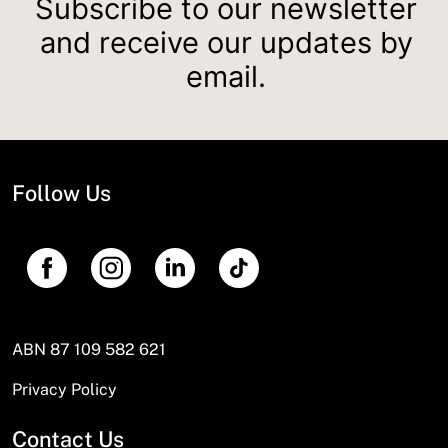
Subscribe to our newsletter
and receive our updates by
email.
Follow Us
ABN 87 109 582 621
Privacy Policy
Contact Us