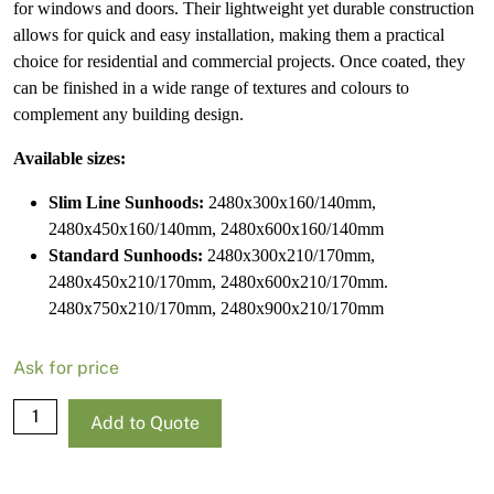
for windows and doors. Their lightweight yet durable construction
allows for quick and easy installation, making them a practical
choice for residential and commercial projects. Once coated, they
can be finished in a wide range of textures and colours to
complement any building design.
Available sizes:
Slim Line Sunhoods:
2480x300x160/140mm,
2480x450x160/140mm, 2480x600x160/140mm
Standard Sunhoods:
2480x300x210/170mm,
2480x450x210/170mm, 2480x600x210/170mm.
2480x750x210/170mm, 2480x900x210/170mm
Ask for price
NRG
Add to Quote
Slim
Line
Sunhood