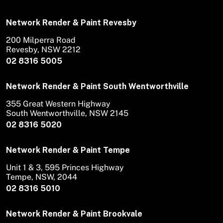
Network Render & Paint Revesby
200 Milperra Road
Revesby, NSW 2212
02 8316 5005
Network Render & Paint South Wentworthville
355 Great Western Highway
South Wentworthville, NSW 2145
02 8316 5020
Network Render & Paint Tempe
Unit 1 & 3, 595 Princes Highway
Tempe, NSW, 2044
02 8316 5010
Network Render & Paint Brookvale