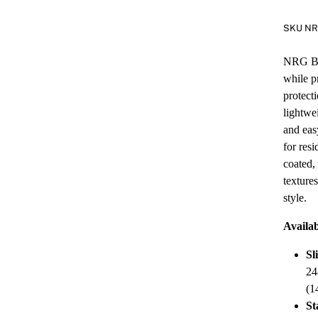
SKU N
NRG Bla
while p
protect
lightwe
and eas
for res
coated,
texture
style.
Availab
Sl
24
(1
St