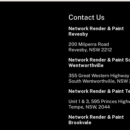
Contact Us
Network Render & Paint
Revesby
200 Milperra Road
Revesby, NSW 2212
Network Render & Paint S
Wentworthville
355 Great Western Highway
South Wentworthville, NSW
Network Render & Paint 
Unit 1 & 3, 595 Princes Hig
Tempe, NSW, 2044
Network Render & Paint
Brookvale