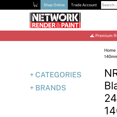
Skip
Search
Shop Online
Trade Account
to
for:
content
🌊 Premium Re
Home
140m
NR
CATEGORIES
Bl
BRANDS
2
1