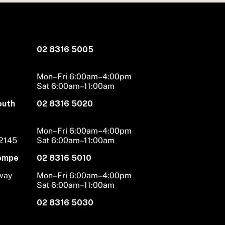
02 8316 5005
Mon–Fri 6:00am–4:00pm
Sat 6:00am–11:00am
outh
02 8316 5020
Mon–Fri 6:00am–4:00pm
 2145
Sat 6:00am–11:00am
Tempe
02 8316 5010
hway
Mon–Fri 6:00am–4:00pm
Sat 6:00am–11:00am
02 8316 5030