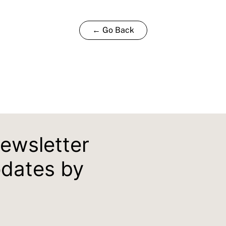
← Go Back
newsletter
pdates by