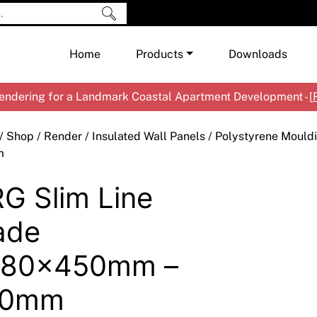
Home
Products
Downloads
ndering for a Landmark Coastal Apartment Development - [
Shop by Brand
Cement & Concrete Products
/
Shop
/
Render
/
Insulated Wall Panels
/
Polystyrene Mould
Paint
In
m
Render
Ex
Co
G Slim Line
Tools & Accessories
Ti
Ac
Waterproofing
Ar
Na
ade
Me
Pa
480x450mm –
Co
Me
Sp
Mi
40mm
Ma
Ve