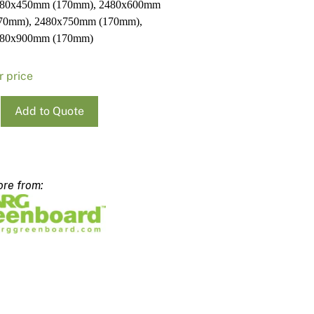
80x450mm (170mm), 2480x600mm
70mm), 2480x750mm (170mm),
80x900mm (170mm)
r price
Add to Quote
x450mm
m
ty