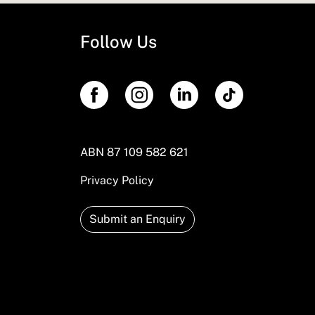
Follow Us
ABN 87 109 582 621
Privacy Policy
Submit an Enquiry