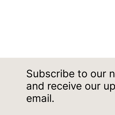
Subscribe to our 
and receive our u
email.