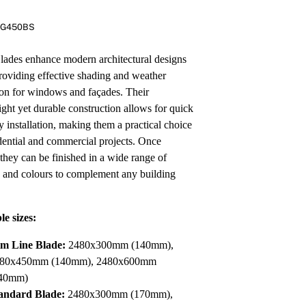
Pa
In
RG450BS
Co
PV
Re
des enhance modern architectural designs
roviding effective shading and weather
ion for windows and façades. Their
ight yet durable construction allows for quick
y installation, making them a practical choice
idential and commercial projects. Once
 they can be finished in a wide range of
s and colours to complement any building
le sizes:
im Line Blade:
2480x300mm (140mm),
80x450mm (140mm), 2480x600mm
40mm)
andard Blade:
2480x300mm (170mm),