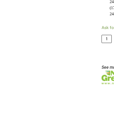
24
(1
24
Ask fo
NRG
Slim
Line
Blade
2480
-
140m
quanti