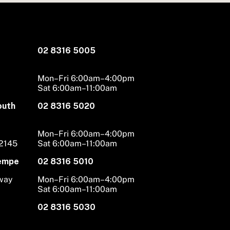
02 8316 5005
Mon–Fri 6:00am–4:00pm
Sat 6:00am–11:00am
outh
02 8316 5020
Mon–Fri 6:00am–4:00pm
 2145
Sat 6:00am–11:00am
Tempe
02 8316 5010
hway
Mon–Fri 6:00am–4:00pm
Sat 6:00am–11:00am
02 8316 5030