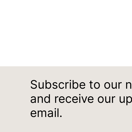
Subscribe to our 
and receive our u
email.