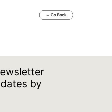
← Go Back
newsletter
pdates by