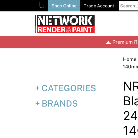
Skip
Search
Shop Online
Trade Account
to
for:
content
🌊 Premium Re
Home
140m
NR
CATEGORIES
Bl
BRANDS
2
1