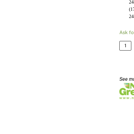
24
(1
24
Ask fo
NRG
Slim
Line
Blade
2480
-
140m
quanti