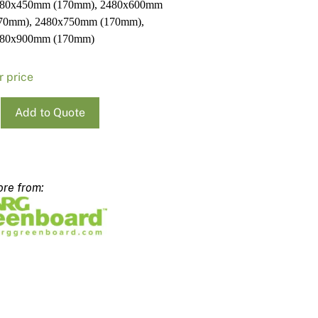
80x450mm (170mm), 2480x600mm
70mm), 2480x750mm (170mm),
80x900mm (170mm)
r price
Add to Quote
x300mm
m
ty