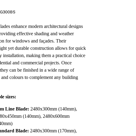
Pa
In
RG300BS
Co
PV
Re
des enhance modern architectural designs
roviding effective shading and weather
ion for windows and façades. Their
ight yet durable construction allows for quick
y installation, making them a practical choice
idential and commercial projects. Once
 they can be finished in a wide range of
s and colours to complement any building
le sizes:
im Line Blade:
2480x300mm (140mm),
80x450mm (140mm), 2480x600mm
40mm)
andard Blade:
2480x300mm (170mm),