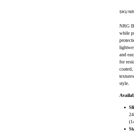
SKU N
NRG Bla
while p
protect
lightwe
and eas
for res
coated,
texture
style.
Availab
Sl
24
(1
St