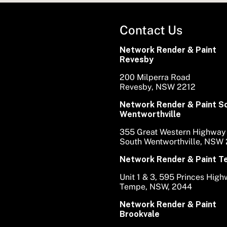
Contact Us
Network Render & Paint
Revesby
200 Milperra Road
Revesby, NSW 2212
Network Render & Paint S
Wentworthville
355 Great Western Highway
South Wentworthville, NSW
Network Render & Paint 
Unit 1 & 3, 595 Princes Hig
Tempe, NSW, 2044
Network Render & Paint
Brookvale