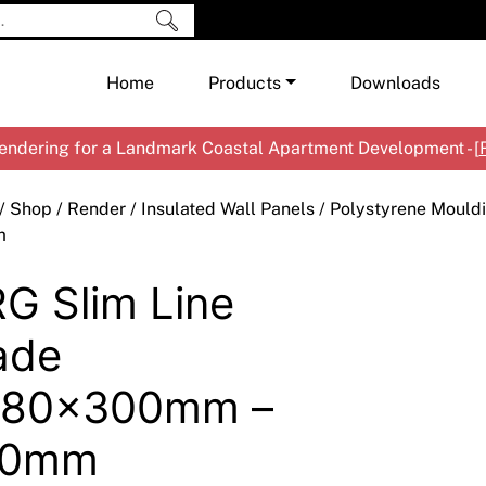
Home
Products
Downloads
ndering for a Landmark Coastal Apartment Development - [
Shop by Brand
Cement & Concrete Products
/
Shop
/
Render
/
Insulated Wall Panels
/
Polystyrene Mould
Paint
In
m
Render
Ex
Co
G Slim Line
Tools & Accessories
Ti
Ac
Waterproofing
Ar
Na
ade
Me
Pa
480x300mm –
Co
Me
Sp
Mi
40mm
Ma
Ve