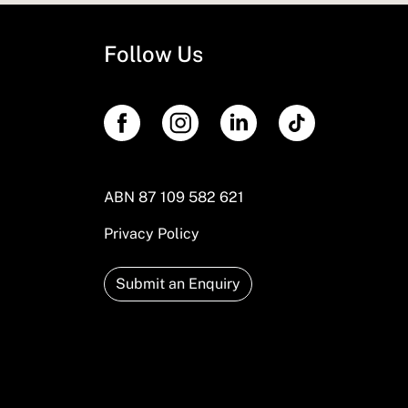
Follow Us
ABN 87 109 582 621
Privacy Policy
Submit an Enquiry