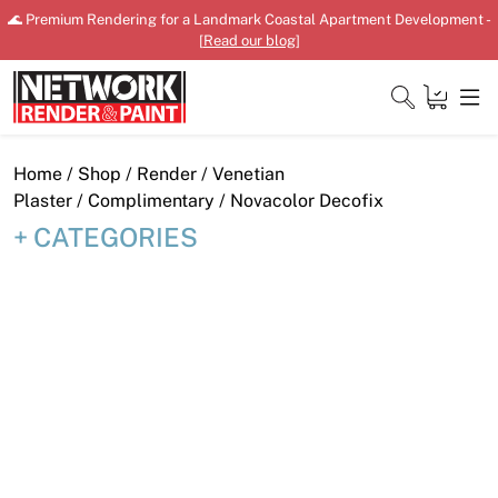
Skip
🌊 Premium Rendering for a Landmark Coastal Apartment Development -
to
[
Read our blog
]
content
Close
Home
/
Shop
/
Render
/
Venetian
Plaster
/
Complimentary
/ Novacolor Decofix
CATEGORIES
Home
Products
Shop
Downloads
News