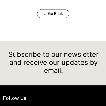
← Go Back
Subscribe to our newsletter
and receive our updates by
email.
Follow Us