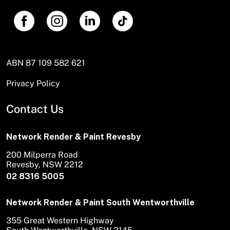
ABN 87 109 582 621
Privacy Policy
Contact Us
Network Render & Paint Revesby
200 Milperra Road
Revesby, NSW 2212
02 8316 5005
Network Render & Paint South Wentworthville
355 Great Western Highway