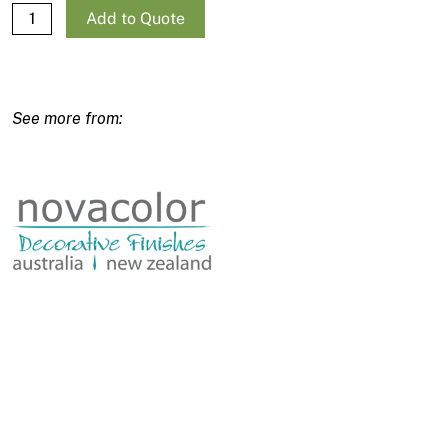
Novacolor Decofix quantity
Add to Quote