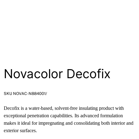
Novacolor Decofix
SKU NOVAC-N884001/
Decofix is a water-based, solvent-free insulating product with
exceptional penetration capabilities. Its advanced formulation
makes it ideal for impregnating and consolidating both interior and
exterior surfaces.