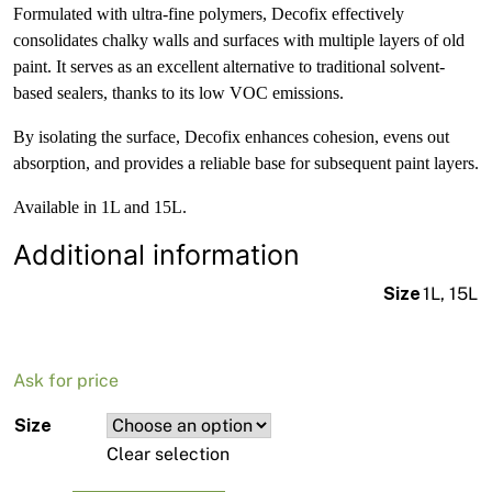
Formulated with ultra-fine polymers, Decofix effectively
consolidates chalky walls and surfaces with multiple layers of old
paint. It serves as an excellent alternative to traditional solvent-
based sealers, thanks to its low VOC emissions.
By isolating the surface, Decofix enhances cohesion, evens out
absorption, and provides a reliable base for subsequent paint layers.
Available in 1L and 15L.
Additional information
Size
1L, 15L
Ask for price
Size
Clear selection