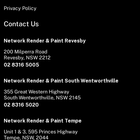
Privacy Policy
Contact Us
Network Render & Paint Revesby
200 Milperra Road
Revesby, NSW 2212
02 8316 5005
Network Render & Paint South Wentworthville
355 Great Western Highway
South Wentworthville, NSW 2145
02 8316 5020
Network Render & Paint Tempe
Unit 1 & 3, 595 Princes Highway
Tempe, NSW, 2044