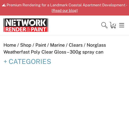
Skip
🌊 Premium Rendering for a Landmark Coastal Apartment Development -
to
[
Read our blog
]
content
Close
Home
/
Shop
/
Paint
/
Marine
/
Clears
/ Norglass
Weatherfast Poly Clear Gloss – 300g spray can
CATEGORIES
Home
Products
Shop
Downloads
News