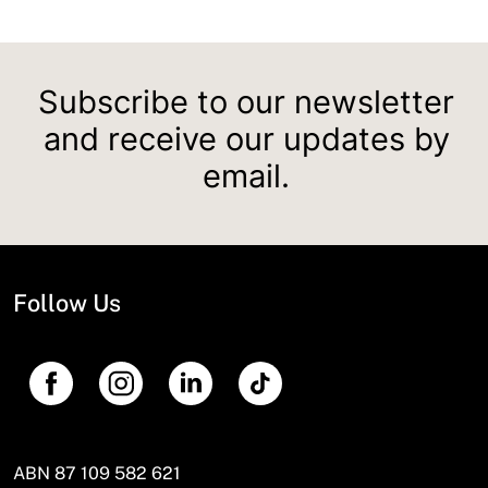
Subscribe to our newsletter
and receive our updates by
email.
Follow Us
ABN 87 109 582 621