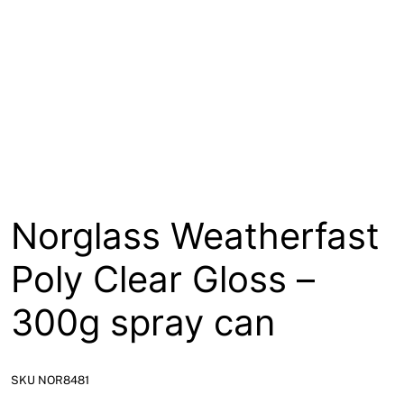
About
Contact
Open a Trade Account
Network Building Group
Norglass Weatherfast
Poly Clear Gloss –
300g spray can
SKU NOR8481