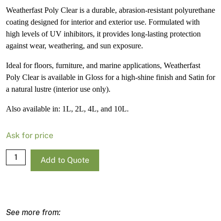
Weatherfast Poly Clear is a durable, abrasion-resistant polyurethane
coating designed for interior and exterior use. Formulated with
high levels of UV inhibitors, it provides long-lasting protection
against wear, weathering, and sun exposure.
Ideal for floors, furniture, and marine applications, Weatherfast
Poly Clear is available in Gloss for a high-shine finish and Satin for
a natural lustre (interior use only).
Also available in: 1L, 2L, 4L, and 10L.
Ask for price
Norglass
Add to Quote
Weatherfast
Poly
Clear
Gloss
-