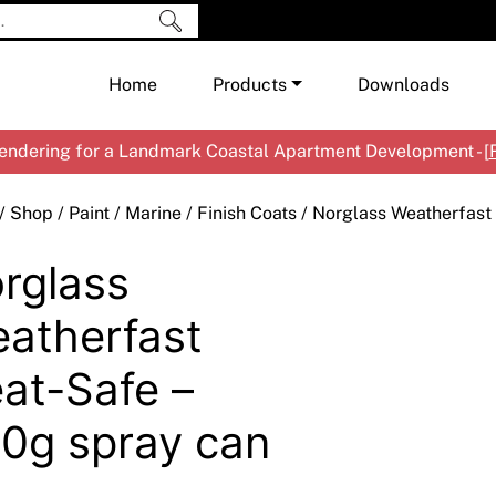
Home
Products
Downloads
ndering for a Landmark Coastal Apartment Development - [
Shop by Brand
Cement & Concrete Products
/
Shop
/
Paint
/
Marine
/
Finish Coats
/ Norglass Weatherfast
Paint
In
rglass
Render
Ex
Co
Tools & Accessories
Ti
Ac
atherfast
Waterproofing
Ar
Na
at-Safe –
Me
Pa
Co
Me
0g spray can
Sp
Mi
Ma
Ve