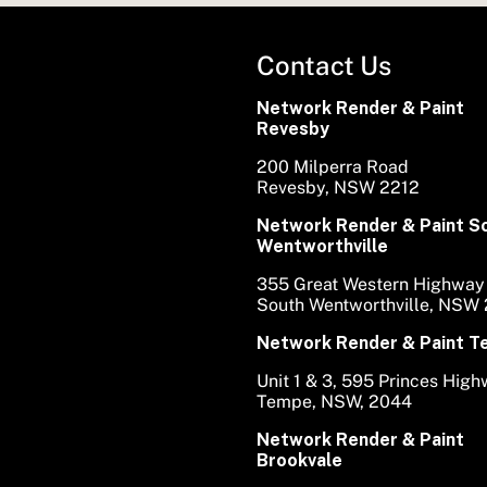
Contact Us
Network Render & Paint
Revesby
200 Milperra Road
Revesby, NSW 2212
Network Render & Paint S
Wentworthville
355 Great Western Highway
South Wentworthville, NSW
Network Render & Paint 
Unit 1 & 3, 595 Princes Hig
Tempe, NSW, 2044
Network Render & Paint
Brookvale