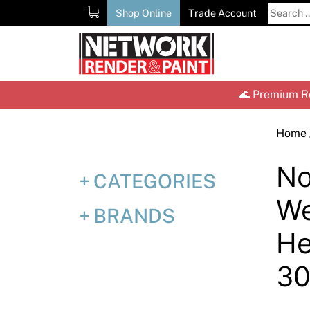
Skip
Search
Shop Online
Trade Account
to
for:
content
🌊 Premium Re
Home
No
CATEGORIES
We
BRANDS
He
30