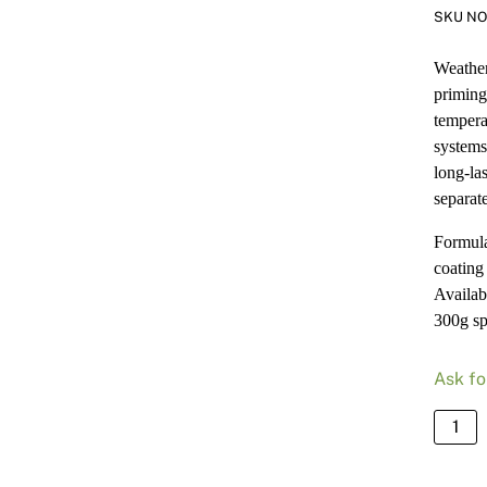
SKU NO
Weatherf
priming
tempera
systems,
long-la
separat
Formulat
coating 
Availab
300g sp
Ask fo
Norgl
Weathe
Heat-