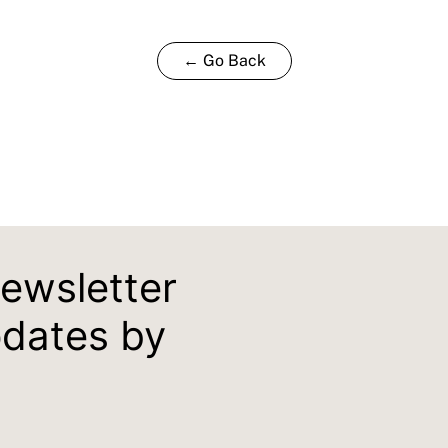
← Go Back
newsletter
pdates by