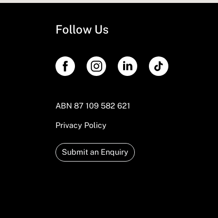
Follow Us
ABN 87 109 582 621
Privacy Policy
Submit an Enquiry