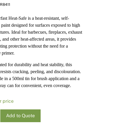
R8411
Pa
In
Co
PV
ast Heat-Safe is a heat-resistant, self-
Re
 paint designed for surfaces exposed to high
tures. Ideal for barbecues, fireplaces, exhaust
 and other heat-affected areas, it provides
sting protection without the need for a
e primer.
ed for durability and heat stability, this
resists cracking, peeling, and discolouration.
le in a 500ml tin for brush application and a
ray can for convenient, even coverage.
r price
ass
Add to Quote
rfast