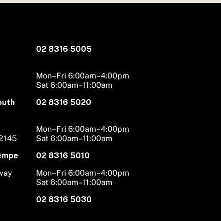
02 8316 5005
Mon–Fri 6:00am–4:00pm
Sat 6:00am–11:00am
outh
02 8316 5020
Mon–Fri 6:00am–4:00pm
 2145
Sat 6:00am–11:00am
Tempe
02 8316 5010
hway
Mon–Fri 6:00am–4:00pm
Sat 6:00am–11:00am
02 8316 5030