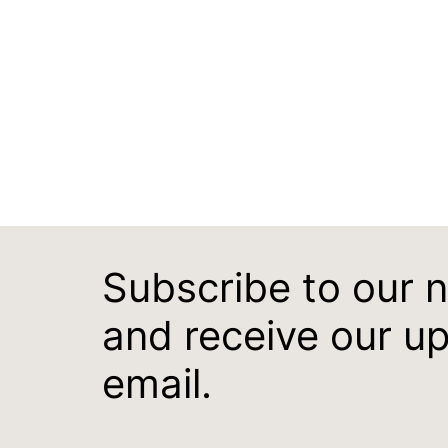
Subscribe to our 
and receive our u
email.