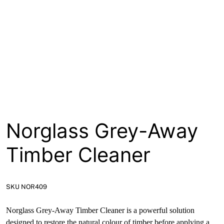
About
Contact
Open a Trade Account
Network Building Group
Norglass Grey-Away
Timber Cleaner
SKU NOR409
Norglass Grey-Away Timber Cleaner is a powerful solution
designed to restore the natural colour of timber before applying a