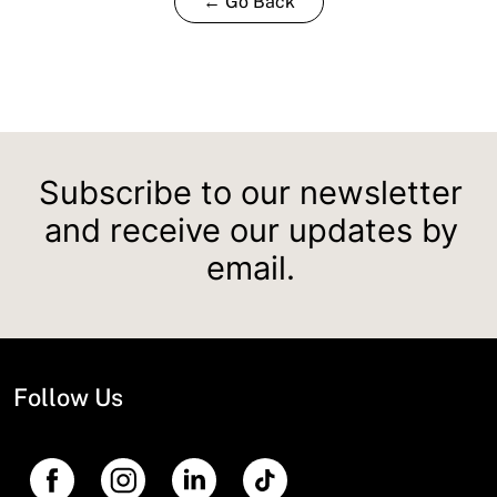
← Go Back
Subscribe to our newsletter
and receive our updates by
email.
Follow Us