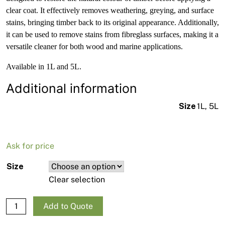
clear coat. It effectively removes weathering, greying, and surface
stains, bringing timber back to its original appearance. Additionally,
it can be used to remove stains from fibreglass surfaces, making it a
versatile cleaner for both wood and marine applications.
Available in 1L and 5L.
Additional information
Size
1L, 5L
Ask for price
Size
Clear selection
Norglass Grey-Away Timber Cleaner quantity
Add to Quote