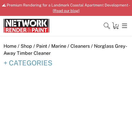
Skip
🌊 Premium Rendering for a Landmark Coastal Apartment Development -
to
[
Read our blog
]
content
Close
Home
/
Shop
/
Paint
/
Marine
/
Cleaners
/ Norglass Grey-
Away Timber Cleaner
CATEGORIES
Home
Products
Shop
Downloads
News