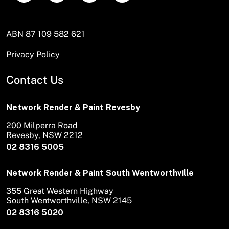
ABN 87 109 582 621
Privacy Policy
Contact Us
Network Render & Paint Revesby
200 Milperra Road
Revesby, NSW 2212
02 8316 5005
Network Render & Paint South Wentworthville
355 Great Western Highway
South Wentworthville, NSW 2145
02 8316 5020