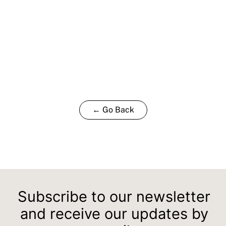
← Go Back
Subscribe to our newsletter
and receive our updates by