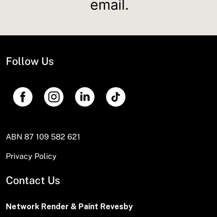
email.
Follow Us
ABN 87 109 582 621
Privacy Policy
Contact Us
Network Render & Paint Revesby