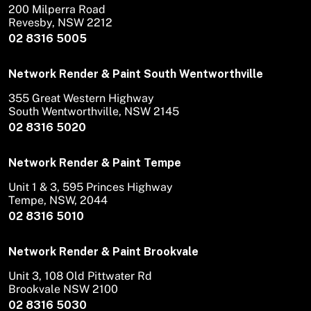
200 Milperra Road
Revesby, NSW 2212
02 8316 5005
Network Render & Paint South Wentworthville
355 Great Western Highway
South Wentworthville, NSW 2145
02 8316 5020
Network Render & Paint Tempe
Unit 1 & 3, 595 Princes Highway
Tempe, NSW, 2044
02 8316 5010
Network Render & Paint Brookvale
Unit 3, 108 Old Pittwater Rd
Brookvale NSW 2100
02 8316 5030