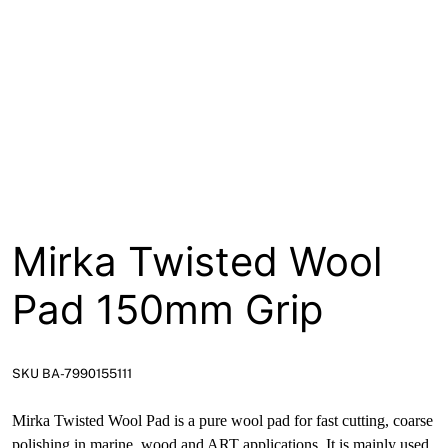
About
Contact
Open a Trade Account
Network Building Group
Mirka Twisted Wool
Pad 150mm Grip
SKU BA-7990155111
Mirka Twisted Wool Pad is a pure wool pad for fast cutting, coarse
polishing in marine, wood and ART applications. It is mainly used