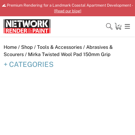
Skip
🌊 Premium Rendering for a Landmark Coastal Apartment Development -
to
[
Read our blog
]
content
Close
Home
/
Shop
/
Tools & Accessories
/
Abrasives &
Scourers
/ Mirka Twisted Wool Pad 150mm Grip
CATEGORIES
Home
Products
Shop
Downloads
News