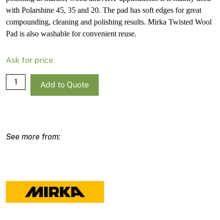
with Polarshine 45, 35 and 20. The pad has soft edges for great
compounding, cleaning and polishing results. Mirka Twisted Wool
Pad is also washable for convenient reuse.
Ask for price
Mirka
Add to Quote
Twisted
Wool
Pad
150mm
Grip
quantity