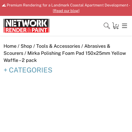
Skip
🌊 Premium Rendering for a Landmark Coastal Apartment Development -
to
[
Read our blog
]
content
Close
Home
/
Shop
/
Tools & Accessories
/
Abrasives &
Scourers
/ Mirka Polishing Foam Pad 150x25mm Yellow
Waffle – 2 pack
CATEGORIES
Home
Products
Shop
Downloads
News