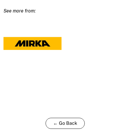
150x25mm
Yellow
Waffle
-
2
pack
quantity
← Go Back