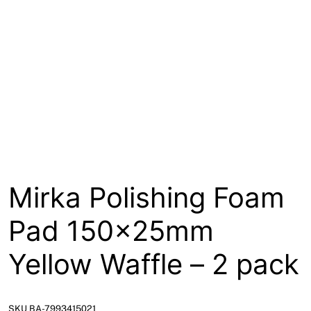
About
Contact
Open a Trade Account
Network Building Group
Mirka Polishing Foam
Pad 150x25mm
Yellow Waffle – 2 pack
SKU BA-7993415021