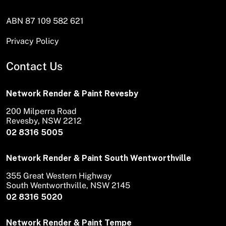
ABN 87 109 582 621
Privacy Policy
Contact Us
Network Render & Paint Revesby
200 Milperra Road
Revesby, NSW 2212
02 8316 5005
Network Render & Paint South Wentworthville
355 Great Western Highway
South Wentworthville, NSW 2145
02 8316 5020
Network Render & Paint Tempe