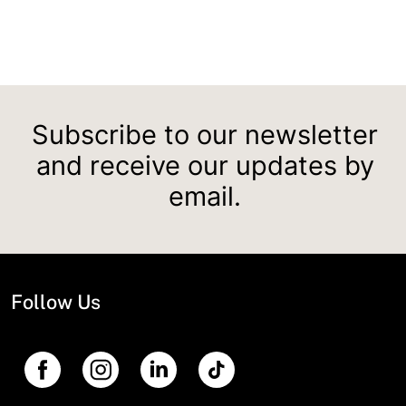
Subscribe to our newsletter
and receive our updates by
email.
Follow Us