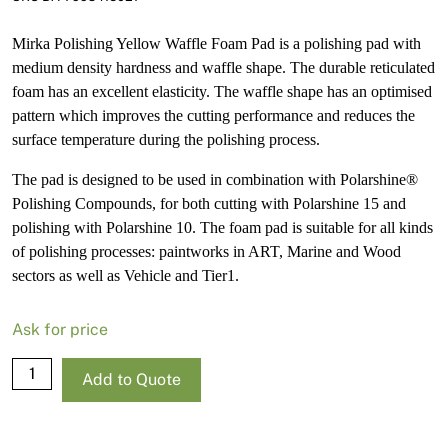
Mirka Polishing Yellow Waffle Foam Pad is a polishing pad with
medium density hardness and waffle shape. The durable reticulated
foam has an excellent elasticity. The waffle shape has an optimised
pattern which improves the cutting performance and reduces the
surface temperature during the polishing process.
The pad is designed to be used in combination with Polarshine®
Polishing Compounds, for both cutting with Polarshine 15 and
polishing with Polarshine 10. The foam pad is suitable for all kinds
of polishing processes: paintworks in ART, Marine and Wood
sectors as well as Vehicle and Tier1.
Ask for price
Mirka
Add to Quote
Polishing
Foam
Pad