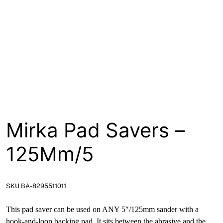
About
Contact
Open a Trade Account
Network Building Group
Mirka Pad Savers –
125Mm/5
SKU BA-8295511011
This pad saver can be used on ANY 5″/125mm sander with a
hook-and-loop backing pad. It sits between the abrasive and the