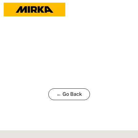
← Go Back