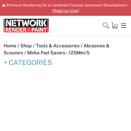
Skip
🌊 Premium Rendering for a Landmark Coastal Apartment Development -
to
[
Read our blog
]
content
Close
Home
/
Shop
/
Tools & Accessories
/
Abrasives &
Scourers
/ Mirka Pad Savers – 125Mm/5
CATEGORIES
Home
Products
Shop
Downloads
News