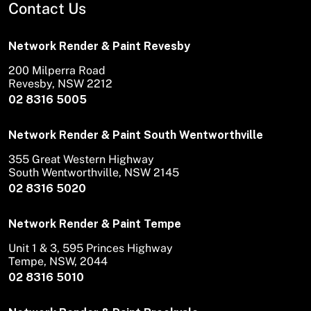
Contact Us
Network Render & Paint Revesby
200 Milperra Road
Revesby, NSW 2212
02 8316 5005
Network Render & Paint South Wentworthville
355 Great Western Highway
South Wentworthville, NSW 2145
02 8316 5020
Network Render & Paint Tempe
Unit 1 & 3, 595 Princes Highway
Tempe, NSW, 2044
02 8316 5010