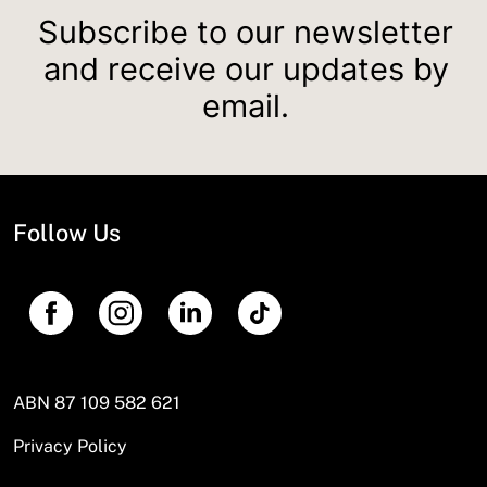
Subscribe to our newsletter
and receive our updates by
email.
Follow Us
ABN 87 109 582 621
Privacy Policy