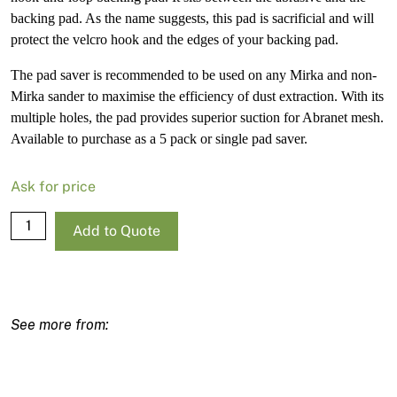
backing pad. As the name suggests, this pad is sacrificial and will
protect the velcro hook and the edges of your backing pad.
The pad saver is recommended to be used on any Mirka and non-
Mirka sander to maximise the efficiency of dust extraction. With its
multiple holes, the pad provides superior suction for Abranet mesh.
Available to purchase as a 5 pack or single pad saver.
Ask for price
Mirka
Add to Quote
Pad
Savers
-
125Mm/5
quantity