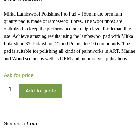
Mirka Lambswool Polishing Pro Pad – 150mm are premium
quality pad is made of lambswool fibres. The wool fibres are
optimized to keep the performance on a high level for demanding
use. Achieve amazing results using the lambswool pad with Mirka
Polarshine 35, Polarshine 15 and Polarshine 10 compounds. The
pad is suitable for polishing all kinds of paintworks in ART, Marine
and Wood sectors as well as OEM and automotive applications.
Ask for price
Mirka
Add to Quote
Lambswool
Polishing
Pro
Pad
-
150mm