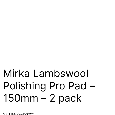
About
Contact
Open a Trade Account
Network Building Group
Mirka Lambswool
Polishing Pro Pad –
150mm – 2 pack
SKU BA-7991500211