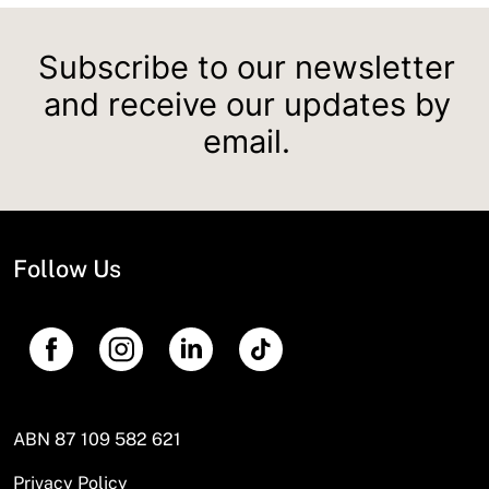
Subscribe to our newsletter
and receive our updates by
email.
Follow Us
ABN 87 109 582 621
Privacy Policy