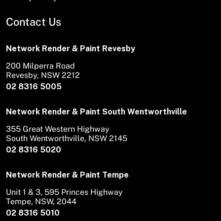
Contact Us
Network Render & Paint Revesby
200 Milperra Road
Revesby, NSW 2212
02 8316 5005
Network Render & Paint South Wentworthville
355 Great Western Highway
South Wentworthville, NSW 2145
02 8316 5020
Network Render & Paint Tempe
Unit 1 & 3, 595 Princes Highway
Tempe, NSW, 2044
02 8316 5010