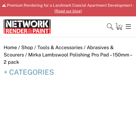
Skip
🌊 Premium Rendering for a Landmark Coastal Apartment Development -
to
[
Read our blog
]
content
Close
Home
/
Shop
/
Tools & Accessories
/
Abrasives &
Scourers
/ Mirka Lambswool Polishing Pro Pad – 150mm –
2 pack
CATEGORIES
Home
Products
Shop
Downloads
News