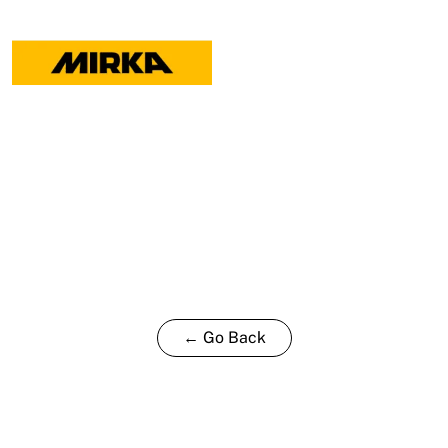
-
2
pack
quantity
← Go Back