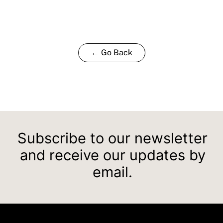
← Go Back
Subscribe to our newsletter
and receive our updates by
email.