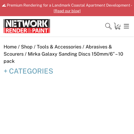
Skip
🌊 Premium Rendering for a Landmark Coastal Apartment Development -
to
[
Read our blog
]
content
Close
Home
/
Shop
/
Tools & Accessories
/
Abrasives &
Scourers
/ Mirka Galaxy Sanding Discs 150mm/6″ – 10
pack
CATEGORIES
Home
Products
Shop
Downloads
News