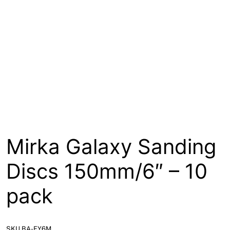
About
Contact
Open a Trade Account
Network Building Group
Mirka Galaxy Sanding
Discs 150mm/6″ – 10
pack
SKU BA-FY6M