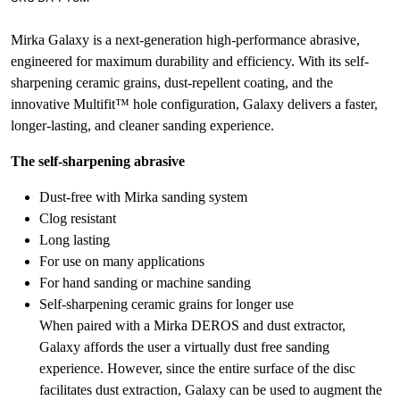
Mirka Galaxy is a next-generation high-performance abrasive,
engineered for maximum durability and efficiency. With its self-
sharpening ceramic grains, dust-repellent coating, and the
innovative Multifit™ hole configuration, Galaxy delivers a faster,
longer-lasting, and cleaner sanding experience.
The self-sharpening abrasive
Dust-free with Mirka sanding system
Clog resistant
Long lasting
For use on many applications
For hand sanding or machine sanding
Self-sharpening ceramic grains for longer use
When paired with a Mirka DEROS and dust extractor,
Galaxy affords the user a virtually dust free sanding
experience. However, since the entire surface of the disc
facilitates dust extraction, Galaxy can be used to augment the