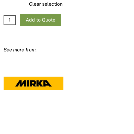
Clear selection
Mirka Galaxy Sanding Discs 150mm/6" - 10 pack quantity
Add to Quote