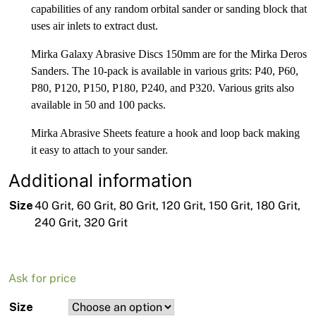
capabilities of any random orbital sander or sanding block that
uses air inlets to extract dust.
Mirka Galaxy Abrasive Discs 150mm are for the Mirka Deros
Sanders. The 10-pack is available in various grits: P40, P60,
P80, P120, P150, P180, P240, and P320. Various grits also
available in 50 and 100 packs.
Mirka Abrasive Sheets feature a hook and loop back making
it easy to attach to your sander.
Additional information
Size
40 Grit, 60 Grit, 80 Grit, 120 Grit, 150 Grit, 180 Grit,
240 Grit, 320 Grit
Ask for price
Size