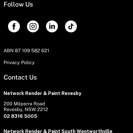
Follow Us
ABN 87 109 582 621
Privacy Policy
Contact Us
Network Render & Paint Revesby
200 Milperra Road
Revesby, NSW 2212
02 8316 5005
Network Render & Paint South Wentworthville