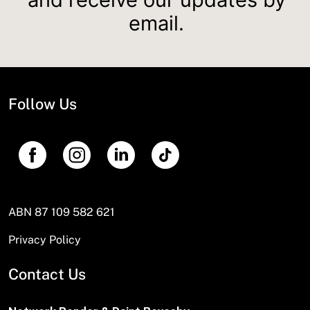
email.
Follow Us
ABN 87 109 582 621
Privacy Policy
Contact Us