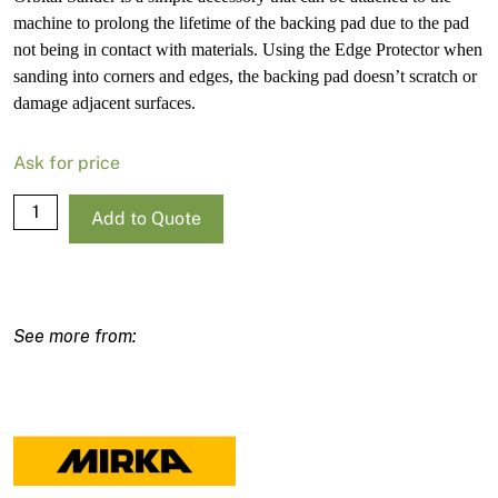
machine to prolong the lifetime of the backing pad due to the pad
not being in contact with materials. Using the Edge Protector when
sanding into corners and edges, the backing pad doesn’t scratch or
damage adjacent surfaces.
Ask for price
Mirka
Add to Quote
Edge
Protector
For
Deros
150mm/6"
quantity