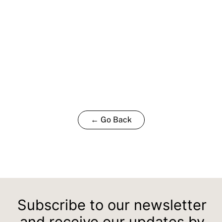
← Go Back
Subscribe to our newsletter
and receive our updates by