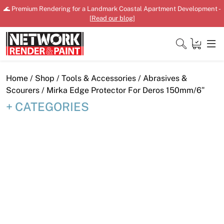
Skip
🌊 Premium Rendering for a Landmark Coastal Apartment Development -
to
[
Read our blog
]
content
Close
Home
/
Shop
/
Tools & Accessories
/
Abrasives &
Scourers
/ Mirka Edge Protector For Deros 150mm/6″
CATEGORIES
Home
Products
Shop
Downloads
News