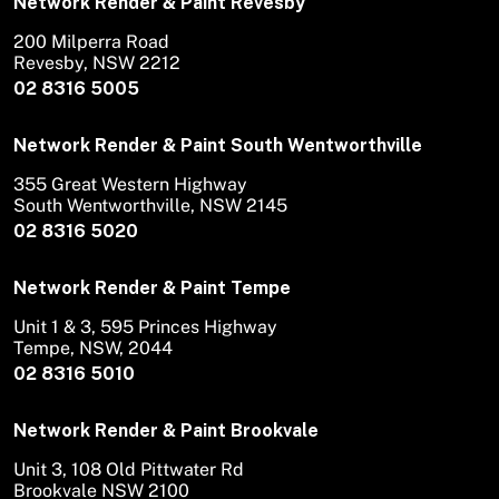
Network Render & Paint Revesby
200 Milperra Road
Revesby, NSW 2212
02 8316 5005
Network Render & Paint South Wentworthville
355 Great Western Highway
South Wentworthville, NSW 2145
02 8316 5020
Network Render & Paint Tempe
Unit 1 & 3, 595 Princes Highway
Tempe, NSW, 2044
02 8316 5010
Network Render & Paint Brookvale
Unit 3, 108 Old Pittwater Rd
Brookvale NSW 2100