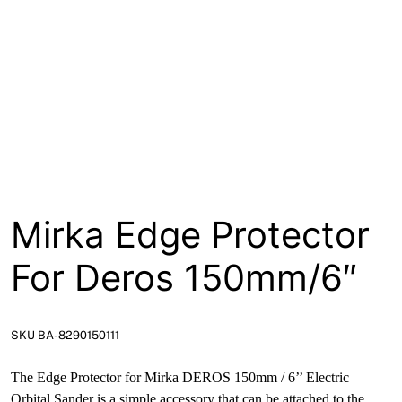
About
Contact
Open a Trade Account
Network Building Group
Mirka Edge Protector
For Deros 150mm/6″
SKU BA-8290150111
The Edge Protector for Mirka DEROS 150mm / 6’’ Electric
Orbital Sander is a simple accessory that can be attached to the