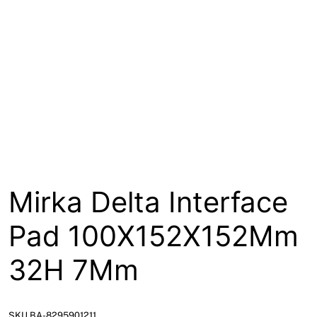
About
Contact
Open a Trade Account
Network Building Group
Mirka Delta Interface
Pad 100X152X152Mm
32H 7Mm
SKU BA-8295901211