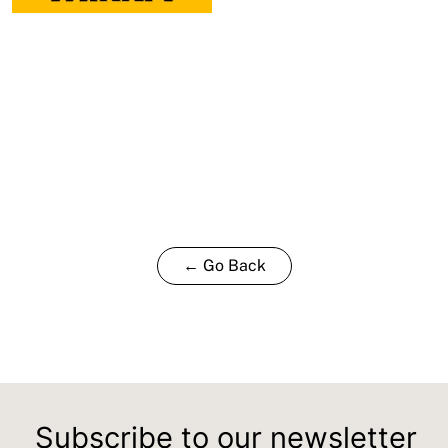
← Go Back
Subscribe to our newsletter