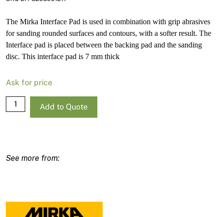
The Mirka Interface Pad is used in combination with grip abrasives
for sanding rounded surfaces and contours, with a softer result. The
Interface pad is placed between the backing pad and the sanding
disc. This interface pad is 7 mm thick
Ask for price
Mirka
Add to Quote
Delta
Interface
Pad
100X152X152Mm
32H
7Mm
quantity