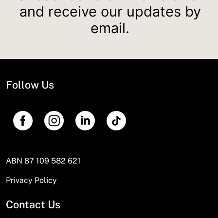
and receive our updates by
email.
Follow Us
ABN 87 109 582 621
Privacy Policy
Contact Us