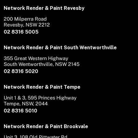
Network Render & Paint Revesby
200 Milperra Road
Revesby, NSW 2212
02 8316 5005
Network Render & Paint South Wentworthville
355 Great Western Highway
South Wentworthville, NSW 2145
02 8316 5020
Network Render & Paint Tempe
Unit 1 & 3, 595 Princes Highway
Tempe, NSW, 2044
02 8316 5010
Network Render & Paint Brookvale
Unit 3, 108 Old Pittwater Rd