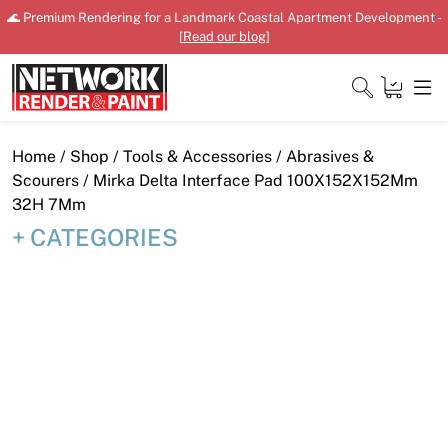
Skip
🌊 Premium Rendering for a Landmark Coastal Apartment Development -
to
[
Read our blog
]
content
Close
Home
/
Shop
/
Tools & Accessories
/
Abrasives &
Scourers
/ Mirka Delta Interface Pad 100X152X152Mm
32H 7Mm
CATEGORIES
Home
Products
Shop
Downloads
News