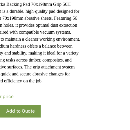
rka Backing Pad 70x198mm Grip 56H
Pa
In
is a durable, high-quality pad designed for
Co
PV
h 70x198mm abrasive sheets. Featuring 56
Re
n holes, it provides optimal dust extraction
ired with compatible vacuum systems,
 to maintain a cleaner working environment.
ium hardness offers a balance between
ity and stability, making it ideal for a variety
ing tasks across timber, composites, and
ive surfaces. The grip attachment system
 quick and secure abrasive changes for
d efficiency on the job.
r price
Add to Quote
ng
98Mm