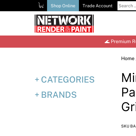
Skip
Search
Shop Online
Trade Account
to
for:
content
🌊 Premium Re
Home
Mi
CATEGORIES
P
BRANDS
Gr
SKU BA