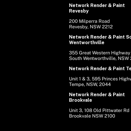
Network Render & Paint
Revesby
200 Milperra Road
Revesby, NSW 2212
Network Render & Paint S
Wentworthville
355 Great Western Highway
South Wentworthville, NSW
Network Render & Paint 
Unit 1 & 3, 595 Princes Hig
Tempe, NSW, 2044
Network Render & Paint
Brookvale
Unit 3, 108 Old Pittwater Rd
Brookvale NSW 2100