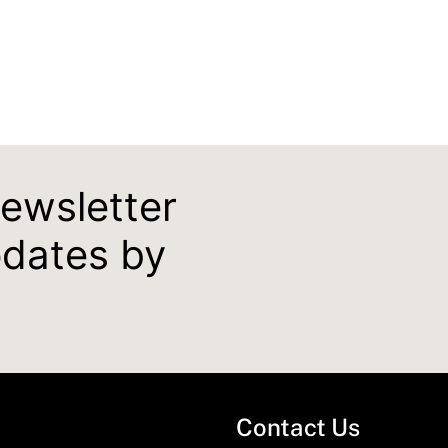
newsletter
pdates by
Contact Us