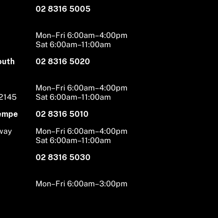
02 8316 5005
Mon–Fri 6:00am–4:00pm
Sat 6:00am–11:00am
outh
02 8316 5020
Mon–Fri 6:00am–4:00pm
 2145
Sat 6:00am–11:00am
Tempe
02 8316 5010
hway
Mon–Fri 6:00am–4:00pm
Sat 6:00am–11:00am
02 8316 5030
Mon–Fri 6:00am–3:00pm