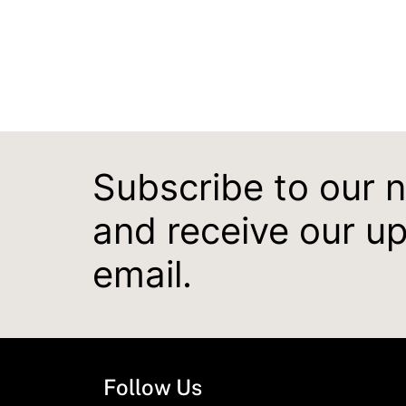
Subscribe to our 
and receive our u
email.
Follow Us