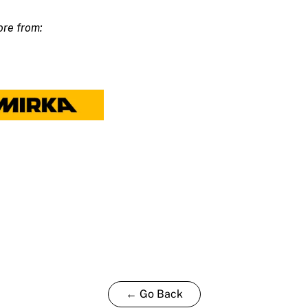
m
ty
← Go Back