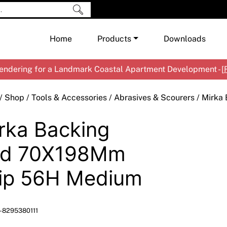
Home
Products
Downloads
ndering for a Landmark Coastal Apartment Development - [
Shop by Brand
Cement & Concrete Products
/
Shop
/
Tools & Accessories
/
Abrasives & Scourers
/ Mirka
Paint
In
rka Backing
Render
Ex
Co
Tools & Accessories
Ti
Ac
ad 70X198Mm
Waterproofing
Ar
Na
ip 56H Medium
Me
Pa
Co
Me
Sp
Mi
-8295380111
Ma
Ve