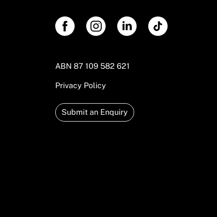
ABN 87 109 582 621
Privacy Policy
Submit an Enquiry