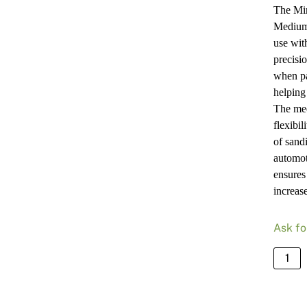
The Mi
Medium 
use wit
precisio
when pa
helping
The med
flexibil
of sand
automot
ensures
increase
Ask fo
Mirka
Backi
Pad
70X1