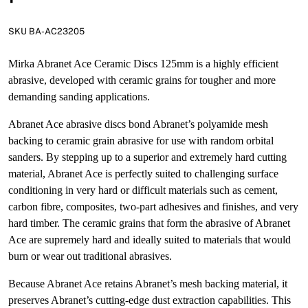
SKU BA-AC23205
Mirka Abranet Ace Ceramic Discs 125mm is a highly efficient
abrasive, developed with ceramic grains for tougher and more
demanding sanding applications.
Abranet Ace abrasive discs bond Abranet’s polyamide mesh
backing to ceramic grain abrasive for use with random orbital
sanders. By stepping up to a superior and extremely hard cutting
material, Abranet Ace is perfectly suited to challenging surface
conditioning in very hard or difficult materials such as cement,
carbon fibre, composites, two-part adhesives and finishes, and very
hard timber. The ceramic grains that form the abrasive of Abranet
Ace are supremely hard and ideally suited to materials that would
burn or wear out traditional abrasives.
Because Abranet Ace retains Abranet’s mesh backing material, it
preserves Abranet’s cutting-edge dust extraction capabilities. This