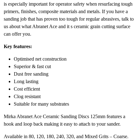
is especially important for operator safety when resurfacing tough
primers, finishes, composite materials and metals. If you have a
sanding job that has proven too tough for regular abrasives, talk to
us about what Abranet Ace and it s ceramic grain cutting surface
can offer you.
Key features:
Optimised net construction
Superior & fast cut
Dust free sanding
Long lasting
Cost efficient
Clog resistant
Suitable for many substrates
Mirka Abranet Ace Ceramic Sanding Discs 125mm features a
hook and loop back making it easy to attach to your sander.
Available in 80, 120, 180, 240, 320, and Mixed Grits – Coarse.