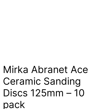
About
Contact
Open a Trade Account
Network Building Group
Mirka Abranet Ace
Ceramic Sanding
Discs 125mm – 10
pack