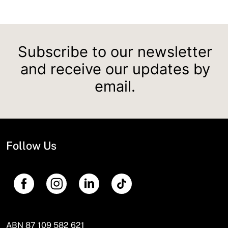
Subscribe to our newsletter
and receive our updates by
email.
Follow Us
ABN 87 109 582 621