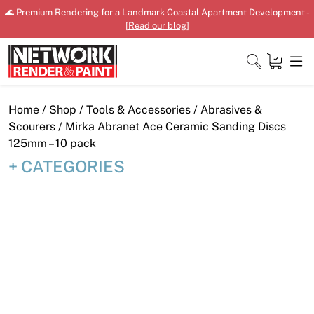
Skip
🌊 Premium Rendering for a Landmark Coastal Apartment Development -
to
[
Read our blog
]
content
Close
Home
/
Shop
/
Tools & Accessories
/
Abrasives &
Scourers
/ Mirka Abranet Ace Ceramic Sanding Discs
125mm – 10 pack
CATEGORIES
Home
Products
Shop
Downloads
News