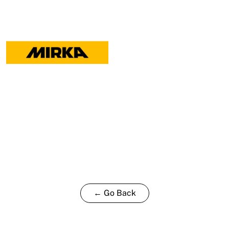
← Go Back