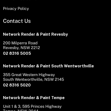
Privacy Policy
Contact Us
Network Render & Paint Revesby
200 Milperra Road
Revesby, NSW 2212
02 8316 5005
Network Render & Paint South Wentworthville
355 Great Western Highway
South Wentworthville, NSW 2145
02 8316 5020
Network Render & Paint Tempe
Unit 1 & 3, 595 Princes Highway