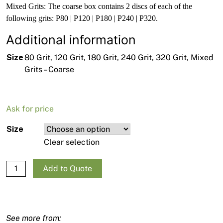
Mixed Grits: The coarse box contains 2 discs of each of the
following grits: P80 | P120 | P180 | P240 | P320.
Additional information
Size
80 Grit, 120 Grit, 180 Grit, 240 Grit, 320 Grit, Mixed
Grits – Coarse
Ask for price
Size
Clear selection
Mirka Abranet Ace Ceramic Sanding Discs 125mm - 10 pack
Add to Quote