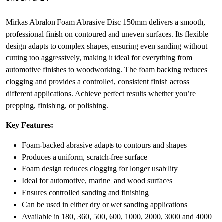
Mirkas Abralon Foam Abrasive Disc 150mm delivers a smooth,
professional finish on contoured and uneven surfaces. Its flexible
design adapts to complex shapes, ensuring even sanding without
cutting too aggressively, making it ideal for everything from
automotive finishes to woodworking. The foam backing reduces
clogging and provides a controlled, consistent finish across
different applications. Achieve perfect results whether you’re
prepping, finishing, or polishing.
Key Features:
Foam-backed abrasive adapts to contours and shapes
Produces a uniform, scratch-free surface
Foam design reduces clogging for longer usability
Ideal for automotive, marine, and wood surfaces
Ensures controlled sanding and finishing
Can be used in either dry or wet sanding applications
Available in 180, 360, 500, 600, 1000, 2000, 3000 and 4000