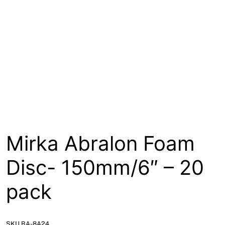
About
Contact
Open a Trade Account
Network Building Group
Mirka Abralon Foam
Disc- 150mm/6″ – 20
pack
SKU BA-8A24