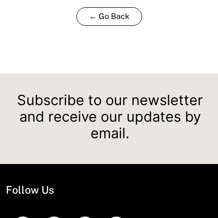
← Go Back
Subscribe to our newsletter
and receive our updates by
email.
Follow Us