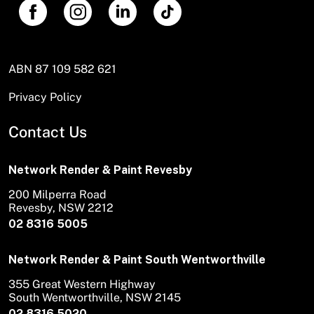
ABN 87 109 582 621
Privacy Policy
Contact Us
Network Render & Paint Revesby
200 Milperra Road
Revesby, NSW 2212
02 8316 5005
Network Render & Paint South Wentworthville
355 Great Western Highway
South Wentworthville, NSW 2145
02 8316 5020