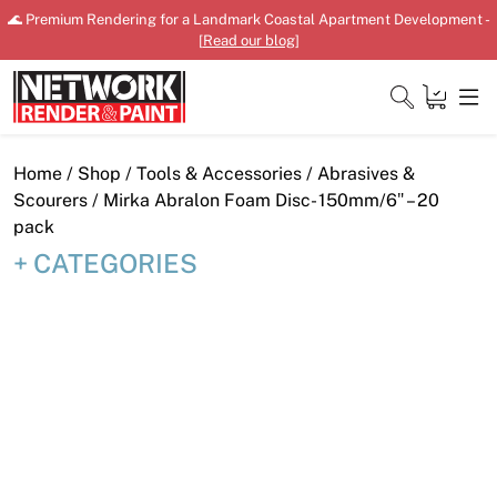
Skip
🌊 Premium Rendering for a Landmark Coastal Apartment Development -
to
[
Read our blog
]
content
Close
Home
/
Shop
/
Tools & Accessories
/
Abrasives &
Scourers
/ Mirka Abralon Foam Disc- 150mm/6″ – 20
pack
CATEGORIES
Home
Products
Shop
Downloads
News