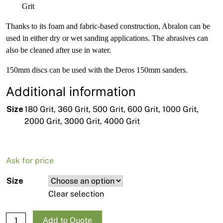
Grit
Thanks to its foam and fabric-based construction, Abralon can be
used in either dry or wet sanding applications. The abrasives can
also be cleaned after use in water.
150mm discs can be used with the Deros 150mm sanders.
Additional information
Size
180 Grit, 360 Grit, 500 Grit, 600 Grit, 1000 Grit,
2000 Grit, 3000 Grit, 4000 Grit
Ask for price
Size
Clear selection
Mirka Abralon Foam Disc- 150mm/6" - 20 pack quantity
Add to Quote