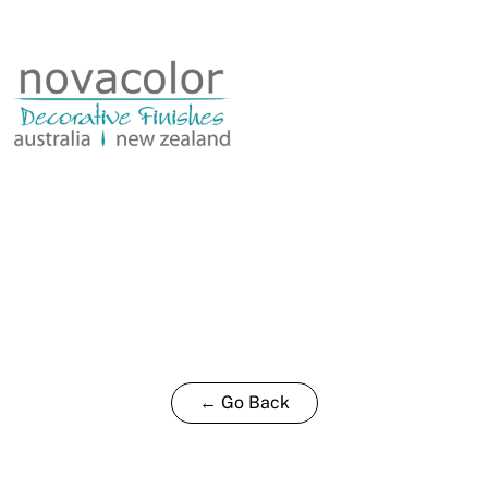
0.35L
quantity
← Go Back