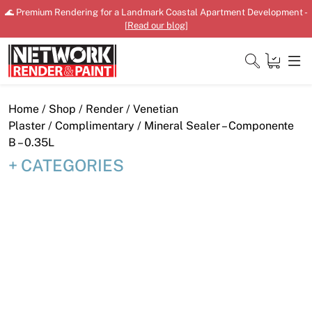
Skip
🌊 Premium Rendering for a Landmark Coastal Apartment Development -
to
[
Read our blog
]
content
Close
Home
/
Shop
/
Render
/
Venetian
Plaster
/
Complimentary
/ Mineral Sealer – Componente
B – 0.35L
CATEGORIES
Home
Products
Shop
Downloads
News