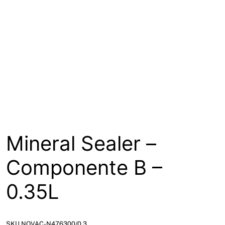
About
Contact
Open a Trade Account
Network Building Group
Mineral Sealer –
Componente B –
0.35L
SKU NOVAC-N476300/0.3