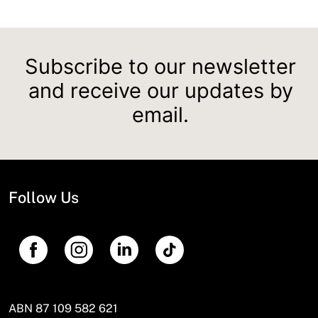
Subscribe to our newsletter
and receive our updates by
email.
Follow Us
ABN 87 109 582 621