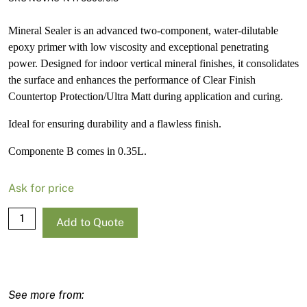
Mineral Sealer is an advanced two-component, water-dilutable
epoxy primer with low viscosity and exceptional penetrating
power. Designed for indoor vertical mineral finishes, it consolidates
the surface and enhances the performance of Clear Finish
Countertop Protection/Ultra Matt during application and curing.
Ideal for ensuring durability and a flawless finish.
Componente B comes in 0.35L.
Ask for price
Mineral
Add to Quote
Sealer
-
Componente
B
-