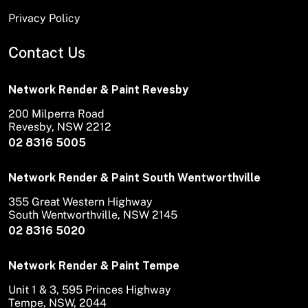
Privacy Policy
Contact Us
Network Render & Paint Revesby
200 Milperra Road
Revesby, NSW 2212
02 8316 5005
Network Render & Paint South Wentworthville
355 Great Western Highway
South Wentworthville, NSW 2145
02 8316 5020
Network Render & Paint Tempe
Unit 1 & 3, 595 Princes Highway
Tempe, NSW, 2044