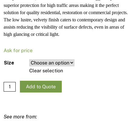
superior protection for high traffic areas making it the perfect
solution for quality residential, restoration or commercial projects.
The low lustre, velvety finish caters to contemporary design and
assists reducing the visibility of surface defects, even in areas of
high glancing or critical light.
Ask for price
Size
Clear selection
Haymes Paint Ultra Premium Eggshell quantity
Add to Quote