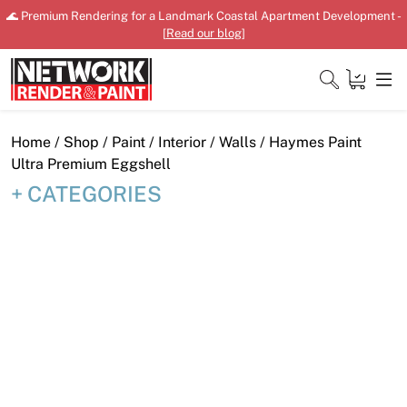
Skip
🌊 Premium Rendering for a Landmark Coastal Apartment Development -
to
[
Read our blog
]
content
Close
Home
/
Shop
/
Paint
/
Interior
/
Walls
/ Haymes Paint
Ultra Premium Eggshell
CATEGORIES
Home
Products
Shop
Downloads
News