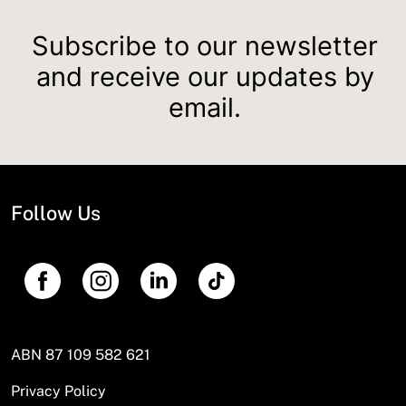
Subscribe to our newsletter
and receive our updates by
email.
Follow Us
ABN 87 109 582 621
Privacy Policy