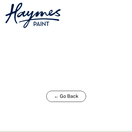
← Go Back