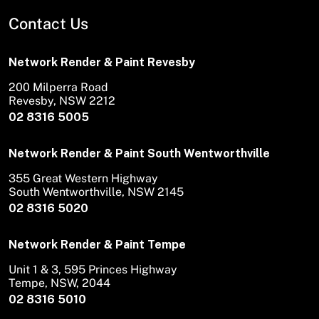
Contact Us
Network Render & Paint Revesby
200 Milperra Road
Revesby, NSW 2212
02 8316 5005
Network Render & Paint South Wentworthville
355 Great Western Highway
South Wentworthville, NSW 2145
02 8316 5020
Network Render & Paint Tempe
Unit 1 & 3, 595 Princes Highway
Tempe, NSW, 2044
02 8316 5010