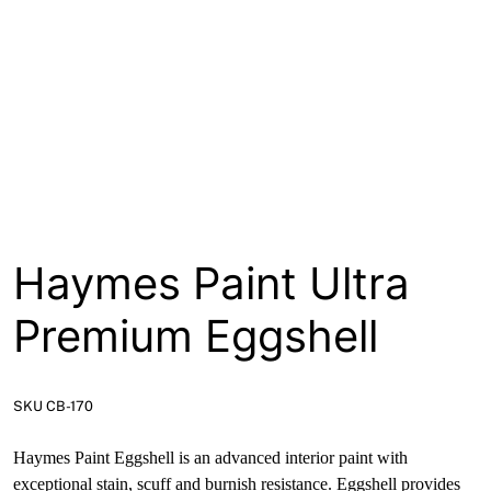
About
Contact
Open a Trade Account
Network Building Group
Haymes Paint Ultra
Premium Eggshell
SKU CB-170
Haymes Paint Eggshell is an advanced interior paint with
exceptional stain, scuff and burnish resistance. Eggshell provides