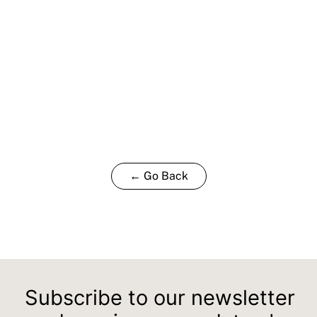
← Go Back
Subscribe to our newsletter