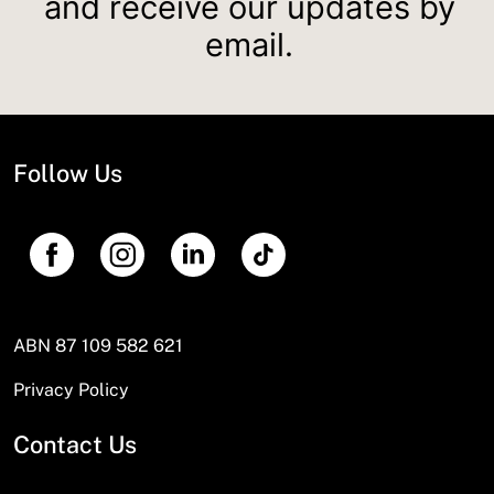
and receive our updates by
email.
Follow Us
ABN 87 109 582 621
Privacy Policy
Contact Us