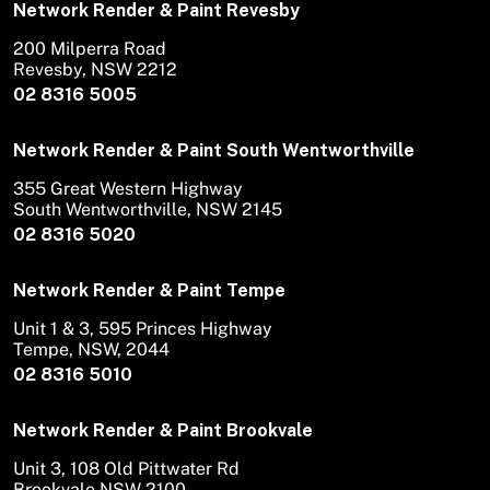
Network Render & Paint Revesby
200 Milperra Road
Revesby, NSW 2212
02 8316 5005
Network Render & Paint South Wentworthville
355 Great Western Highway
South Wentworthville, NSW 2145
02 8316 5020
Network Render & Paint Tempe
Unit 1 & 3, 595 Princes Highway
Tempe, NSW, 2044
02 8316 5010
Network Render & Paint Brookvale
Unit 3, 108 Old Pittwater Rd
Brookvale NSW 2100