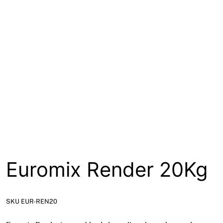
About
Contact
Open a Trade Account
Network Building Group
Euromix Render 20Kg
SKU EUR-REN20