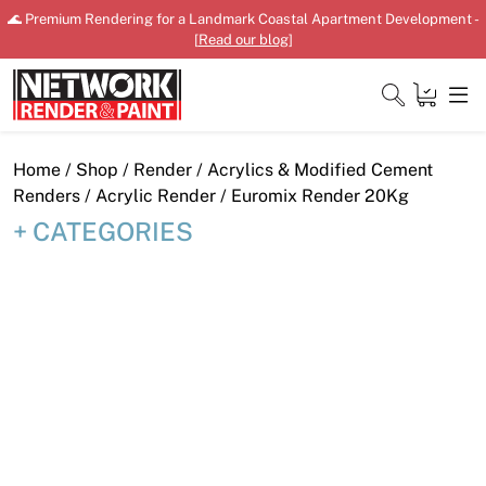
Skip
🌊 Premium Rendering for a Landmark Coastal Apartment Development -
to
[
Read our blog
]
content
Close
Home
/
Shop
/
Render
/
Acrylics & Modified Cement
Renders
/
Acrylic Render
/ Euromix Render 20Kg
CATEGORIES
Home
Products
Shop
Downloads
News