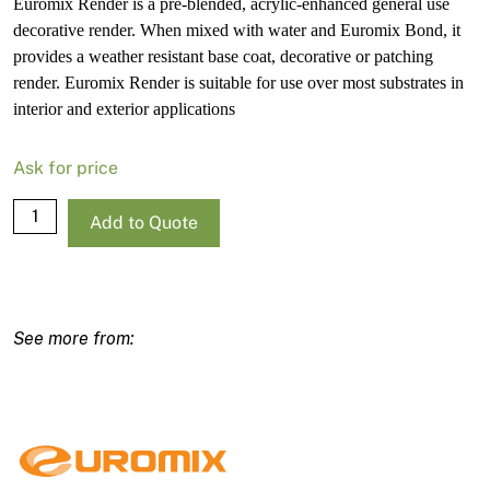
Euromix Render is a pre-blended, acrylic-enhanced general use
decorative render. When mixed with water and Euromix Bond, it
provides a weather resistant base coat, decorative or patching
render. Euromix Render is suitable for use over most substrates in
interior and exterior applications
Ask for price
Euromix
Add to Quote
Render
20Kg
quantity