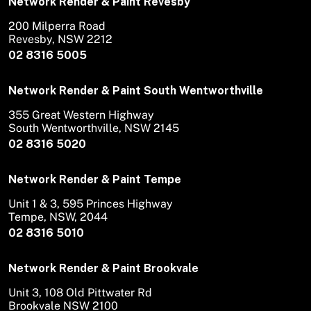
Network Render & Paint Revesby
200 Milperra Road
Revesby, NSW 2212
02 8316 5005
Network Render & Paint South Wentworthville
355 Great Western Highway
South Wentworthville, NSW 2145
02 8316 5020
Network Render & Paint Tempe
Unit 1 & 3, 595 Princes Highway
Tempe, NSW, 2044
02 8316 5010
Network Render & Paint Brookvale
Unit 3, 108 Old Pittwater Rd
Brookvale NSW 2100