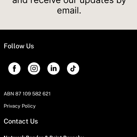
email.
Follow Us
ABN 87 109 582 621
Privacy Policy
Contact Us