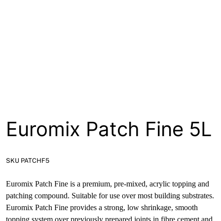
About
Contact
Open a Trade Account
Network Building Group
Euromix Patch Fine 5L
SKU PATCHF5
Euromix Patch Fine is a premium, pre-mixed, acrylic topping and
patching compound. Suitable for use over most building substrates.
Euromix Patch Fine provides a strong, low shrinkage, smooth
topping system over previously prepared joints in fibre cement and