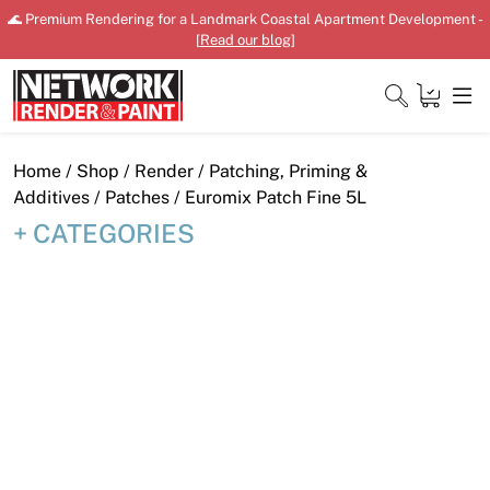
Skip
🌊 Premium Rendering for a Landmark Coastal Apartment Development -
to
[
Read our blog
]
content
Close
Home
/
Shop
/
Render
/
Patching, Priming &
Additives
/
Patches
/ Euromix Patch Fine 5L
CATEGORIES
Home
Products
Shop
Downloads
News