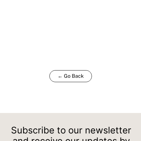
← Go Back
Subscribe to our newsletter
and receive our updates by