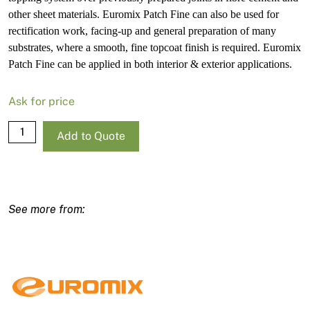
other sheet materials. Euromix Patch Fine can also be used for
rectification work, facing-up and general preparation of many
substrates, where a smooth, fine topcoat finish is required. Euromix
Patch Fine can be applied in both interior & exterior applications.
Ask for price
Euromix
Add to Quote
Patch
Fine
5L
quantity