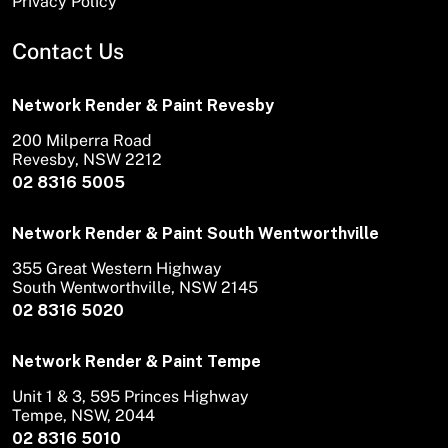
Privacy Policy
Contact Us
Network Render & Paint Revesby
200 Milperra Road
Revesby, NSW 2212
02 8316 5005
Network Render & Paint South Wentworthville
355 Great Western Highway
South Wentworthville, NSW 2145
02 8316 5020
Network Render & Paint Tempe
Unit 1 & 3, 595 Princes Highway
Tempe, NSW, 2044
02 8316 5010