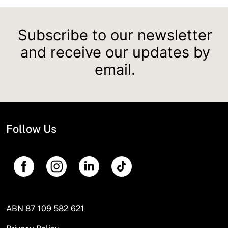
Subscribe to our newsletter
and receive our updates by
email.
Follow Us
ABN 87 109 582 621