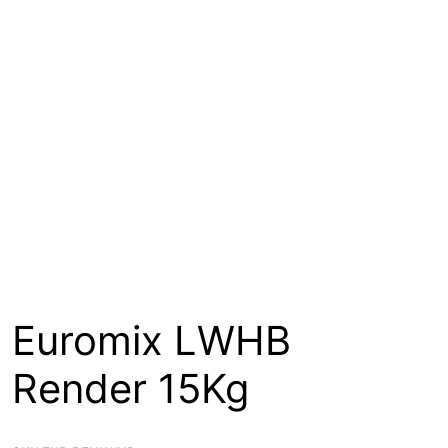
About
Contact
Open a Trade Account
Network Building Group
Euromix LWHB
Render 15Kg