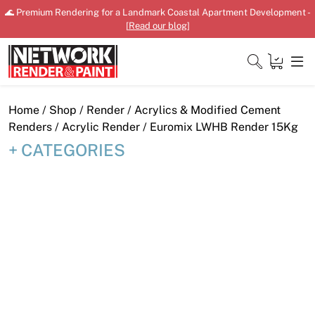
Skip
🌊 Premium Rendering for a Landmark Coastal Apartment Development -
to
[
Read our blog
]
content
Close
Home
/
Shop
/
Render
/
Acrylics & Modified Cement
Renders
/
Acrylic Render
/ Euromix LWHB Render 15Kg
CATEGORIES
Home
Products
Shop
Downloads
News