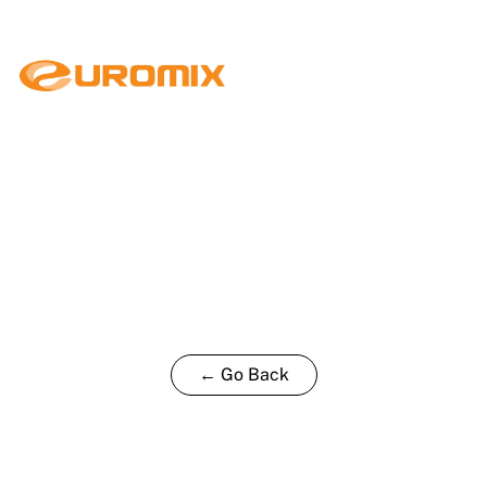
← Go Back