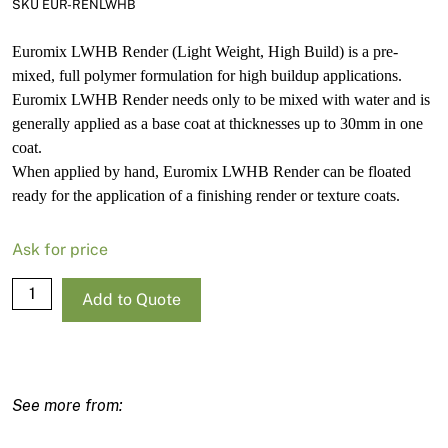
SKU EUR-RENLWHB
Euromix LWHB Render (Light Weight, High Build) is a pre-
mixed, full polymer formulation for high buildup applications.
Euromix LWHB Render needs only to be mixed with water and is
generally applied as a base coat at thicknesses up to 30mm in one
coat.
When applied by hand, Euromix LWHB Render can be floated
ready for the application of a finishing render or texture coats.
Ask for price
Euromix
Add to Quote
LWHB
Render
15Kg
quantity