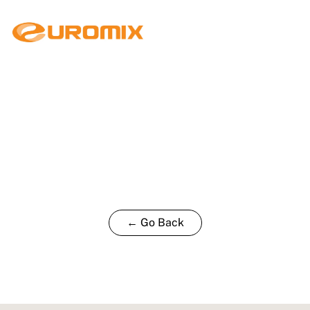
← Go Back