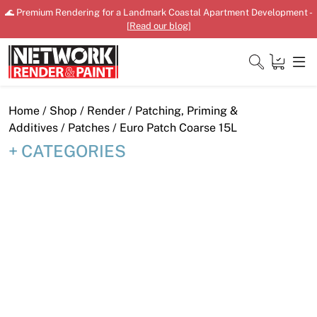
Skip
🌊 Premium Rendering for a Landmark Coastal Apartment Development -
to
[
Read our blog
]
content
Close
Home
/
Shop
/
Render
/
Patching, Priming &
Additives
/
Patches
/ Euro Patch Coarse 15L
CATEGORIES
Home
Products
Shop
Downloads
News