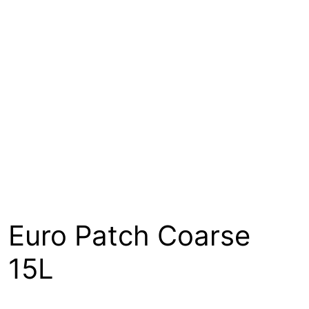
About
Contact
Open a Trade Account
Network Building Group
Euro Patch Coarse
15L