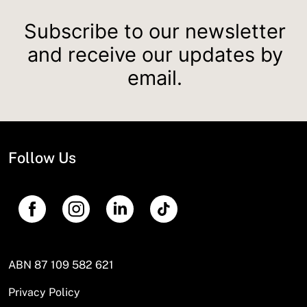
Subscribe to our newsletter
and receive our updates by
email.
Follow Us
ABN 87 109 582 621
Privacy Policy