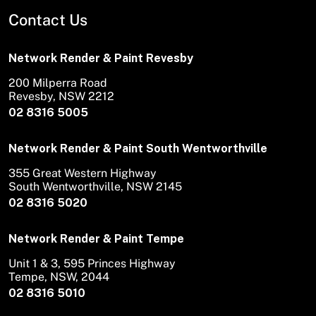
Contact Us
Network Render & Paint Revesby
200 Milperra Road
Revesby, NSW 2212
02 8316 5005
Network Render & Paint South Wentworthville
355 Great Western Highway
South Wentworthville, NSW 2145
02 8316 5020
Network Render & Paint Tempe
Unit 1 & 3, 595 Princes Highway
Tempe, NSW, 2044
02 8316 5010