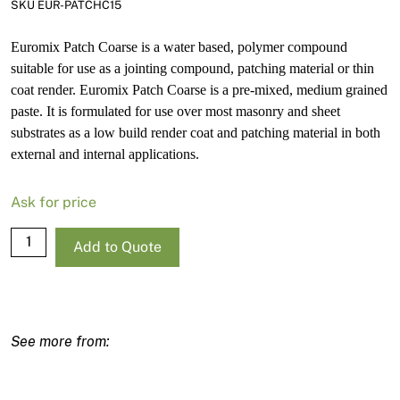
SKU EUR-PATCHC15
Euromix Patch Coarse is a water based, polymer compound
suitable for use as a jointing compound, patching material or thin
coat render. Euromix Patch Coarse is a pre-mixed, medium grained
paste. It is formulated for use over most masonry and sheet
substrates as a low build render coat and patching material in both
external and internal applications.
Ask for price
Euro
Add to Quote
Patch
Coarse
15L
quantity