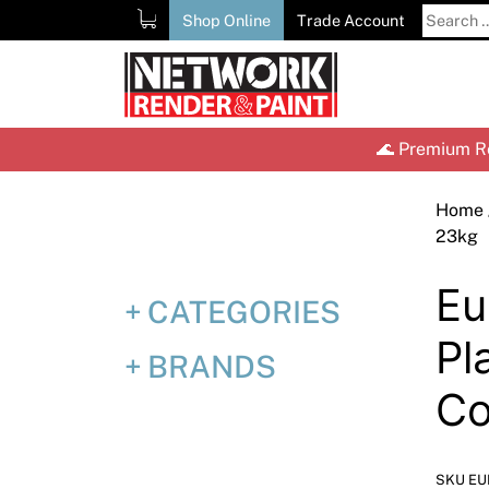
Skip
Search
Shop Online
Trade Account
to
for:
content
🌊 Premium Re
Home
23kg
Eu
CATEGORIES
Pl
BRANDS
Co
SKU EU