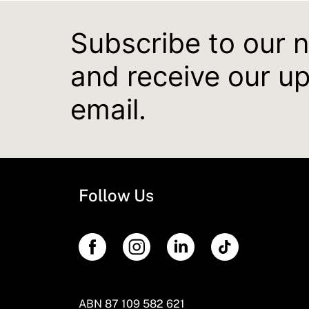
Subscribe to our 
and receive our u
email.
Follow Us
ABN 87 109 582 621