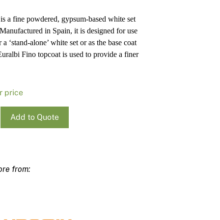
Pa
In
 is a fine powdered, gypsum-based white set
Co
PV
 Manufactured in Spain, it is designed for use
Re
r a ‘stand-alone’ white set or as the base coat
uralbi Fino topcoat is used to provide a finer
r price
i
Add to Quote
r
ty