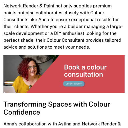
Network Render & Paint not only supplies premium
paints but also collaborates closely with Colour
Consultants like Anna to ensure exceptional results for
their clients. Whether you’re a builder managing a large-
scale development or a DIY enthusiast looking for the
perfect shade, their Colour Consultant provides tailored
advice and solutions to meet your needs.
Transforming Spaces with Colour
Confidence
Anna’s collaboration with Astina and Network Render &