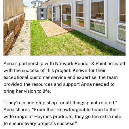
Anna’s partnership with Network Render & Paint assisted
with the success of this project. Known for their
exceptional customer service and expertise, the team
provided the resources and support Anna needed to
bring her vision to life.
“They’re a one-stop shop for all things paint-related,”
Anna shares. “From their knowledgeable team to their
wide range of Haymes products, they go the extra mile
to ensure every project’s success.”