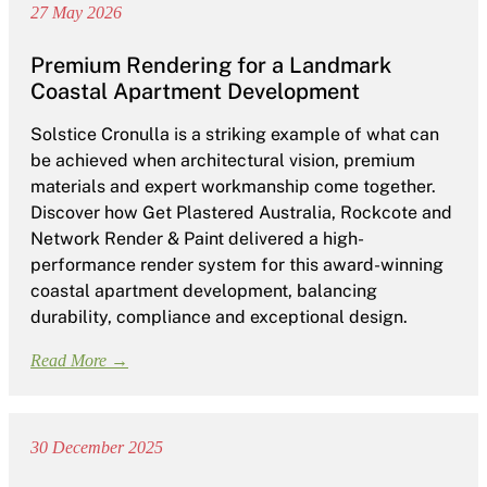
27 May 2026
Premium Rendering for a Landmark
Coastal Apartment Development
Solstice Cronulla is a striking example of what can
be achieved when architectural vision, premium
materials and expert workmanship come together.
Discover how Get Plastered Australia, Rockcote and
Network Render & Paint delivered a high-
performance render system for this award-winning
coastal apartment development, balancing
durability, compliance and exceptional design.
Read More →
30 December 2025