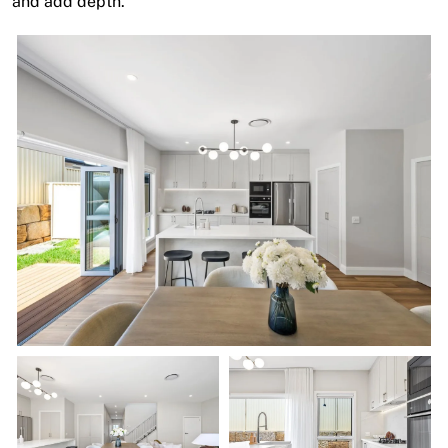
and add depth.