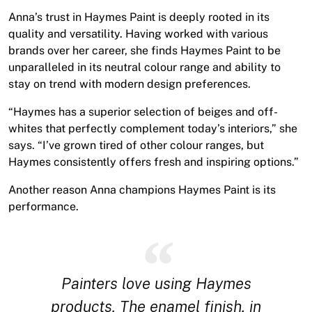
Anna’s trust in Haymes Paint is deeply rooted in its
quality and versatility. Having worked with various
brands over her career, she finds Haymes Paint to be
unparalleled in its neutral colour range and ability to
stay on trend with modern design preferences.
“Haymes has a superior selection of beiges and off-
whites that perfectly complement today’s interiors,” she
says. “I’ve grown tired of other colour ranges, but
Haymes consistently offers fresh and inspiring options.”
Another reason Anna champions Haymes Paint is its
performance.
Painters love using Haymes
products. The enamel finish, in