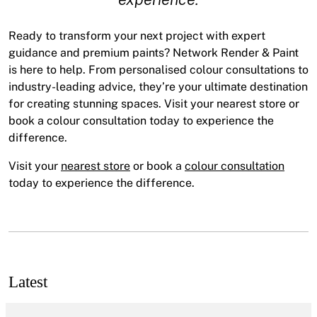
Ready to transform your next project with expert
guidance and premium paints? Network Render & Paint
is here to help. From personalised colour consultations to
industry-leading advice, they’re your ultimate destination
for creating stunning spaces. Visit your nearest store or
book a colour consultation today to experience the
difference.
Visit your
nearest store
or book a
colour consultation
today to experience the difference.
Latest