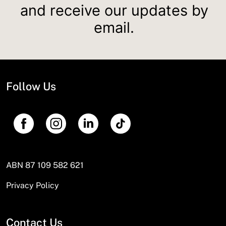
and receive our updates by
email.
Follow Us
ABN 87 109 582 621
Privacy Policy
Contact Us