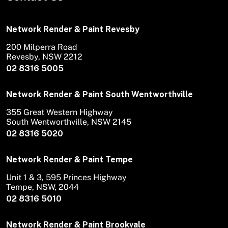
Network Render & Paint Revesby
200 Milperra Road
Revesby, NSW 2212
02 8316 5005
Network Render & Paint South Wentworthville
355 Great Western Highway
South Wentworthville, NSW 2145
02 8316 5020
Network Render & Paint Tempe
Unit 1 & 3, 595 Princes Highway
Tempe, NSW, 2044
02 8316 5010
Network Render & Paint Brookvale