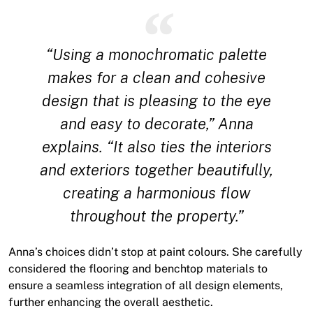
“Using a monochromatic palette
makes for a clean and cohesive
design that is pleasing to the eye
and easy to decorate,” Anna
explains. “It also ties the interiors
and exteriors together beautifully,
creating a harmonious flow
throughout the property.”
Anna’s choices didn’t stop at paint colours. She carefully
considered the flooring and benchtop materials to
ensure a seamless integration of all design elements,
further enhancing the overall aesthetic.