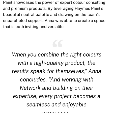
Paint showcases the power of expert colour consulting
and premium products. By leveraging Haymes Paint’s
beautiful neutral palette and drawing on the team’s
unparalleled support, Anna was able to create a space
that is both inviting and versatile.
When you combine the right colours
with a high-quality product, the
results speak for themselves,” Anna
concludes. “And working with
Network and building on their
expertise, every project becomes a
seamless and enjoyable
experience.