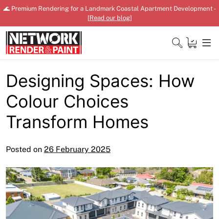
Skip
🌊 Premium Rendering for a Landmark Coastal Apartment Development -
to
[
Read our blog
]
content
Designing Spaces: How
Close
Colour Choices
Home
Transform Homes
Products
Posted on
26 February 2025
Shop
Downloads
News