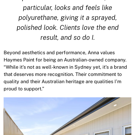
particular, looks and feels like
polyurethane, giving it a sprayed,
polished look. Clients love the end
result, and so do I.
Beyond aesthetics and performance, Anna values
Haymes Paint for being an Australian-owned company.
“While it’s not as well-known in Sydney yet, it’s a brand
that deserves more recognition. Their commitment to
quality and their Australian heritage are qualities I’m
proud to support.”