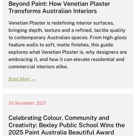
Beyond Paint: How Venetian Plaster
Transforms Australian Interiors
Venetian Plaster is redefining interior surfaces,
bringing depth, texture and a refined, tactile quality
to contemporary Australian spaces. From high-gloss
feature walls to soft, matte finishes, this guide
explores what Venetian Plaster is, why designers are
embracing it, and how it can elevate residential and
commercial interiors alike.
Read More →
10 November 2025
Celebrating Colour, Community and
Creativity: Bexley Public School Wins the
2025 Paint Australia Beautiful Award