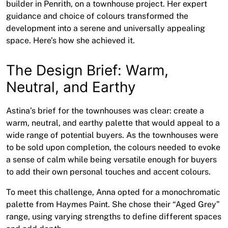
builder in Penrith, on a townhouse project. Her expert
guidance and choice of colours transformed the
development into a serene and universally appealing
space. Here’s how she achieved it.
The Design Brief: Warm,
Neutral, and Earthy
Astina’s brief for the townhouses was clear: create a
warm, neutral, and earthy palette that would appeal to a
wide range of potential buyers. As the townhouses were
to be sold upon completion, the colours needed to evoke
a sense of calm while being versatile enough for buyers
to add their own personal touches and accent colours.
To meet this challenge, Anna opted for a monochromatic
palette from Haymes Paint. She chose their “Aged Grey”
range, using varying strengths to define different spaces