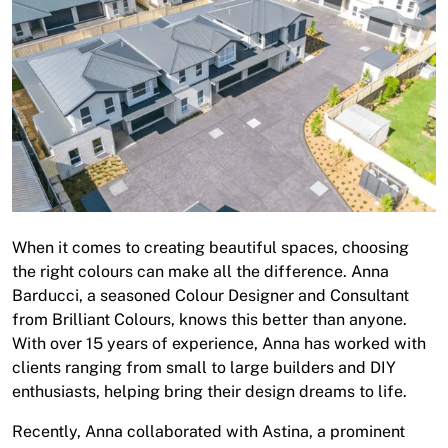
About
Contact
Open a Trade Account
Network Building Group
When it comes to creating beautiful spaces, choosing
the right colours can make all the difference. Anna
Barducci, a seasoned Colour Designer and Consultant
from Brilliant Colours, knows this better than anyone.
With over 15 years of experience, Anna has worked with
clients ranging from small to large builders and DIY
enthusiasts, helping bring their design dreams to life.
Recently, Anna collaborated with Astina, a prominent