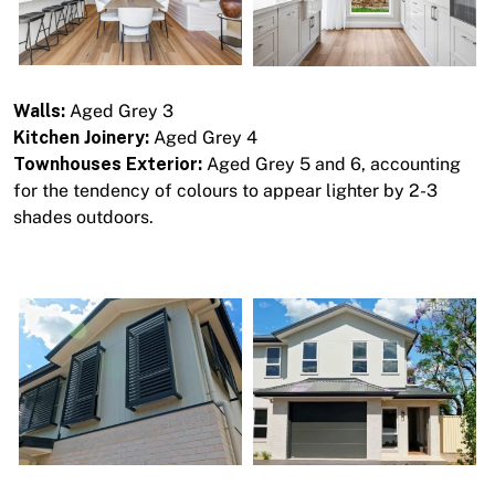
Walls:
Aged Grey 3
Kitchen Joinery:
Aged Grey 4
Townhouses Exterior:
Aged Grey 5 and 6, accounting
for the tendency of colours to appear lighter by 2-3
shades outdoors.