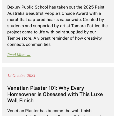
Bexley Public School has taken out the 2025 Paint
Australia Beautiful People’s Choice Award with a
mural that captured hearts nationwide. Created by
students and supported by artist Tamara Pottier, the
project came to life with paint supplied by our
Tempe store. A vibrant reminder of how creativity
connects communities.
Read More →
12 October 2025
Venetian Plaster 101: Why Every
Homeowner is Obsessed with This Luxe
Wall Finish
Venetian Plaster has become the wall finish