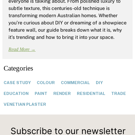
everyone is talking about. From polished luxury to
subtle texture, this centuries-old technique is
transforming modern Australian homes. Whether
you’re curious about DIY or dreaming of a showpiece
feature wall, our guide breaks down what it is, why
it’s trending and how to bring it into your space.
Read More →
Categories
CASE STUDY
COLOUR
COMMERCIAL
DIY
EDUCATION
PAINT
RENDER
RESIDENTIAL
TRADE
VENETIAN PLASTER
Subscribe to our newsletter